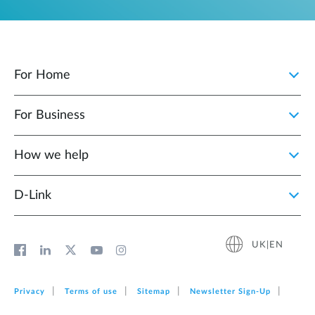
For Home
For Business
How we help
D‑Link
UK|EN
Privacy
Terms of use
Sitemap
Newsletter Sign‑Up