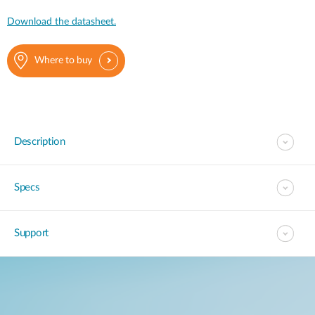
Download the datasheet.
Where to buy
Description
Specs
Support