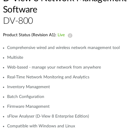
Software
DV-800
Product Status (Revision A1):
Live
Comprehensive wired and wireless network management tool
Multisite
Web-based - manage your network from anywhere
Real-Time Network Monitoring and Analytics
Inventory Management
Batch Configuration
Firmware Management
sFlow Analyser (D-View 8 Enterprise Edition)
Compatible with Windows and Linux