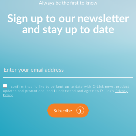
Always be the first to know
Sign up to our newsletter
and stay up to date
I confirm that I'd like to be kept up to date with D-Link news, product
updates and promotions, and I understand and agree to D-Link's
Privacy
Policy
.
Subscribe