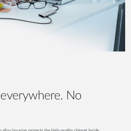
e everywhere. No
 alloy housing protects the high-quality chipset inside