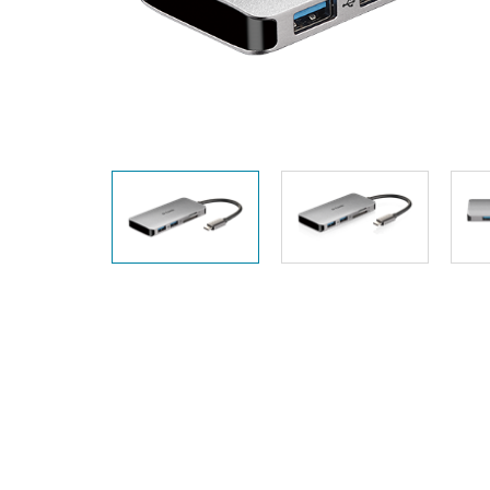
Unmanaged
Switches
PoE
Switches