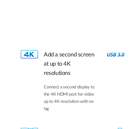
Add a second screen
at up to 4K
resolutions
Connect a second display to
the 4K HDMI port for video
up to 4K resolution with no
lag