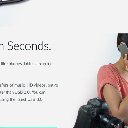
in Seconds.
like phones, tablets, external
nsfers of music, HD videos, entire
ster than USB 2.0. You can
sing the latest USB 3.0