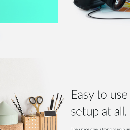
Easy to us
setup at all.
The space grey, strong aluminium