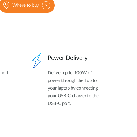
Where to buy
Power Delivery
 port
Deliver up to 100W of
power through the hub to
your laptop by connecting
your USB-C charger to the
USB-C port.