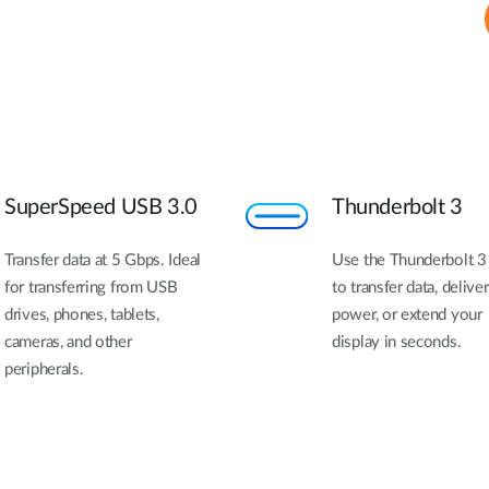
SuperSpeed USB 3.0
Thunderbolt 3
Transfer data at 5 Gbps. Ideal
Use the Thunderbolt 3
for transferring from USB
to transfer data, deliver
drives, phones, tablets,
power, or extend your
cameras, and other
display in seconds.
peripherals.