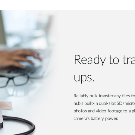
Ready to tr
ups.
Reliably bulk transfer any files
hub’s built-in dual-slot SD/micr
photos and video footage to a ph
camera’s battery power.