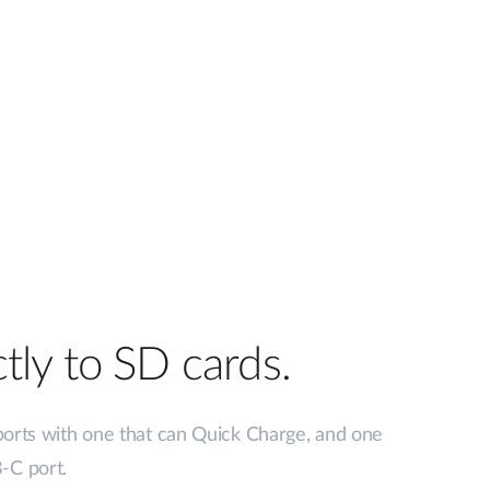
tly to SD cards.
ports with one that can Quick Charge, and one
-C port.