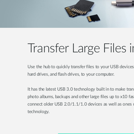
Transfer Large Files 
Use the hub to quickly transfer files to your USB devices 
hard drives, and flash drives, to your computer.
It has the latest USB 3.0 technology built in to make tra
photo albums, backups and other large files up to x10 fa
connect older USB 2.0/1.1/1.0 devices as well as ones u
technology.