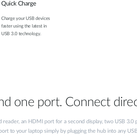
Quick Charge
Charge your USB devices
faster using the latest in
USB 3.0 technology.
d one port. Connect direc
d reader, an HDMI port for a second display, two USB 3.0 
ort to your laptop simply by plugging the hub into any USB