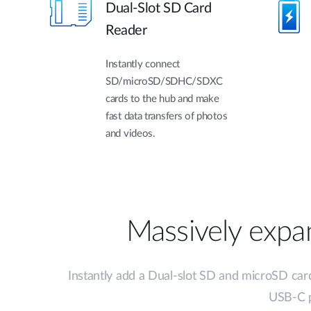
Dual-Slot SD Card
Reader
Instantly connect
SD/microSD/SDHC/SDXC
cards to the hub and make
fast data transfers of photos
and videos.
Massively expan
Instantly add a Dual-slot SD and microSD car
USB-C p