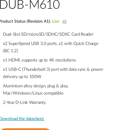
Automation
DUB-M610
Smart Pole
Product Status (Revision A1):
Live
Dual-Slot SD/microSD/SDHC/SDXC Card Reader
x2 SuperSpeed USB 3.0 ports, x1 with Quick Charge
(BC 1.2)
x1 HDMI, supports up to 4K resolutions
x1 USB-C (Thunderbolt 3) port with data sync & power
delivery up to 100W
Aluminium alloy design, plug & play,
Mac/Windows/Linux compatible
2-Year D-Link Warranty
Download the datasheet.