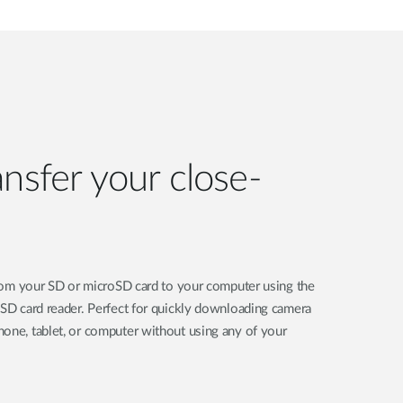
ansfer your close-
 from your SD or microSD card to your computer using the
oSD card reader. Perfect for quickly downloading camera
one, tablet, or computer without using any of your