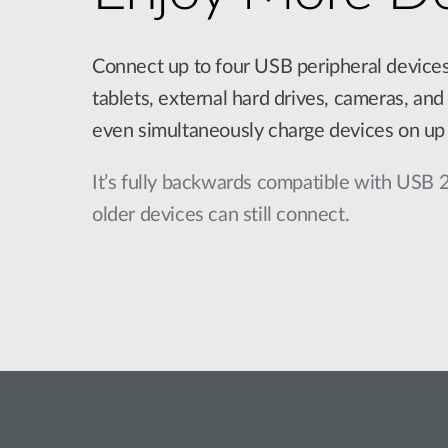
Connect up to four USB peripheral device
tablets, external hard drives, cameras, and 
even simultaneously charge devices on up 
It’s fully backwards compatible with USB 
older devices can still connect.