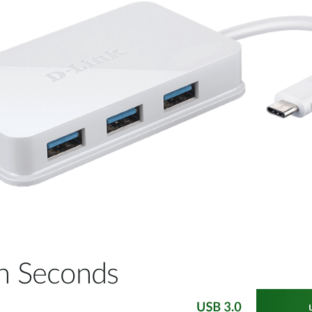
 in Seconds