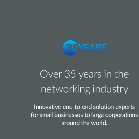
Over 35 years in the
networking industry
Innovative end-to-end solution experts
for small businesses to large corporations
around the world.