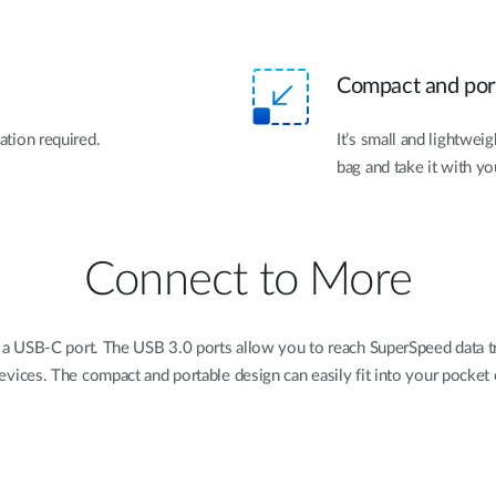
Compact and por
lation required.
It’s small and lightweig
bag and take it with yo
Connect to More
 a USB-C port. The USB 3.0 ports allow you to reach SuperSpeed data tr
evices. The compact and portable design can easily fit into your pocket 