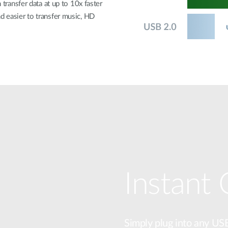
 transfer data at up to 10x faster
d easier to transfer music, HD
Instant
Simply plug into any US