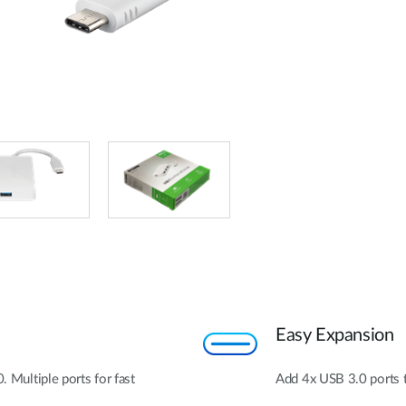
Easy Expansion
. Multiple ports for fast
Add 4x USB 3.0 ports 