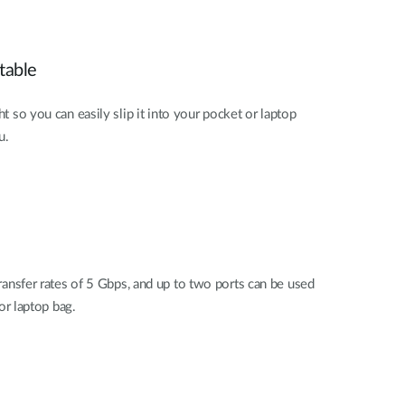
table
ht so you can easily slip it into your pocket or laptop
u.
ansfer rates of 5 Gbps, and up to two ports can be used
or laptop bag.