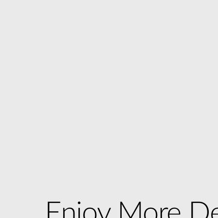
Enjoy More De