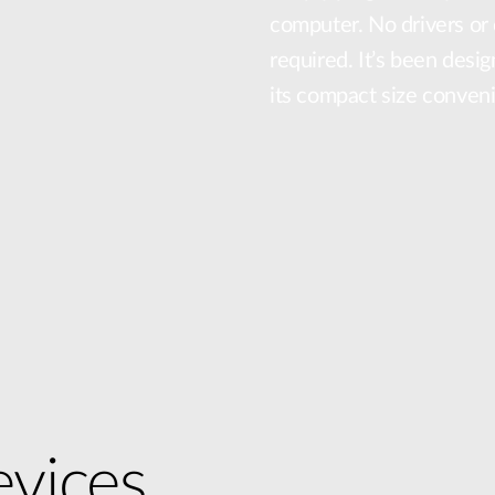
computer. No drivers or 
required. It’s been desig
its compact size conven
vices