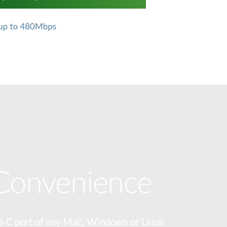
 Convenience
B-C port of any Mac, Windows or Linux