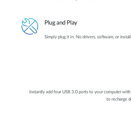
Plug and Play
Simply plug it in. No drivers, software, or instal
Instantly add four USB 3.0 ports to your computer with
to recharge d