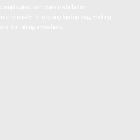
complicated software installation
ned to easily fit into any laptop bag, making
ient for taking anywhere.