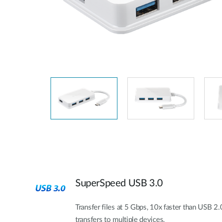
Unmanaged
Switches
PoE
Switches
SuperSpeed USB 3.0
Transfer files at 5 Gbps, 10x faster than USB 2.0
transfers to multiple devices.