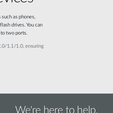
s such as phones,
flash drives. You can
to two ports.
2.0/1.1/1.0, ensuring
We're here to help.