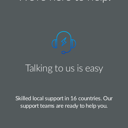
Talking to us is easy
Skilled local support in 16 countries. Our
support teams are ready to help you.