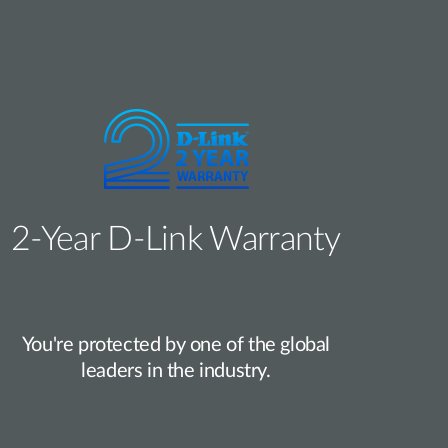
2‑Year D‑Link Warranty
You're protected by one of the global
leaders in the industry.