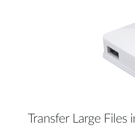
Transfer Large Files