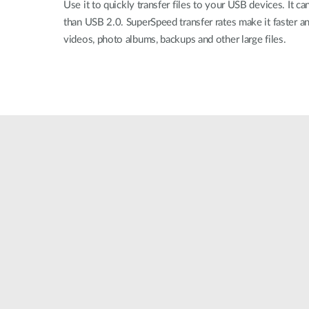
Use it to quickly transfer files to your USB devices. It can
than USB 2.0. SuperSpeed transfer rates make it faster an
videos, photo albums, backups and other large files.