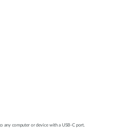
Automation
Smart Pole
to any computer or device with a USB-C port.