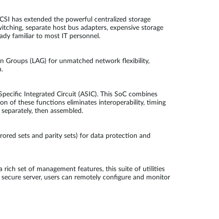
CSI has extended the powerful centralized storage
witching, separate host bus adapters, expensive storage
ady familiar to most IT personnel.
 Groups (LAG) for unmatched network flexibility,
.
pecific Integrated Circuit (ASIC). This SoC combines
n of these functions eliminates interoperability, timing
 separately, then assembled.
rored sets and parity sets) for data protection and
h set of management features, this suite of utilities
secure server, users can remotely configure and monitor