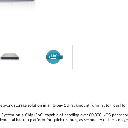
etwork storage solution in an 8-bay 2U rackmount form factor, ideal fo
I System-on-a-Chip (SoC) capable of handling over 80,000 I/OS per se
lemental backup platform for quick restores, as secondary online storag