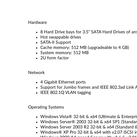
Hardware
8 Hard Drive bays for 3.5” SATA Hard Drives of an
Hot swappable drives
SATA-II Support
Cache memory: 512 MB (upgradeable to 4 GB)
System memory: 512 MB
2U form factor
Network
4 Gigabit Ethernet ports
Support for Jumbo frames and IEEE 802.3ad Link 
IEEE 802.1Q VLAN tagging
Operating Systems
Windows Vista® 32-bit & x64 (Ultimate & Enterprise)
Windows Server® 2003 32-bit & x64 SP1 (Standard &
Windows Server 2003 R2 32-bit & x64 (Standard & E
Windows® XP Pro 32-bit & x64 with v2.07 iSCSI in