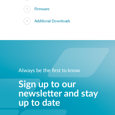
Firmware
Additional Downloads
Always be the first to know
Sign up to our
newsletter and stay
up to date