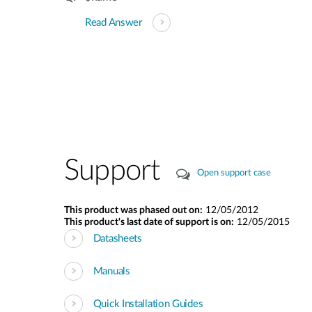
Read Answer
Support
Open support case
This product was phased out on:
12/05/2012
This product's last date of support is on:
12/05/2015
Datasheets
Manuals
Quick Installation Guides