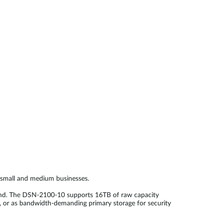
Automation
Smart Pole
r small and medium businesses.
cond. The DSN-2100-10 supports 16TB of raw capacity
e, or as bandwidth-demanding primary storage for security