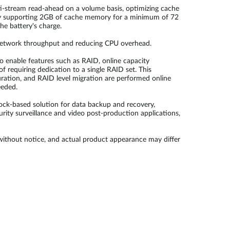
ti-stream read-ahead on a volume basis, optimizing cache
tery supporting 2GB of cache memory for a minimum of 72
he battery's charge.
 network throughput and reducing CPU overhead.
to enable features such as RAID, online capacity
 requiring dedication to a single RAID set. This
uration, and RAID level migration are performed online
eeded.
ock-based solution for data backup and recovery,
ity surveillance and video post-production applications,
 without notice, and actual product appearance may differ