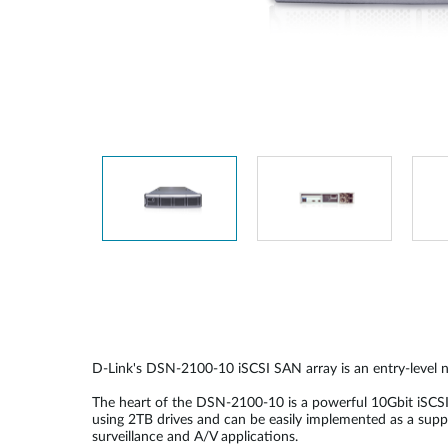
Unmanaged
Switches
PoE
Switches
D-Link's DSN-2100-10 iSCSI SAN array is an entry-level n
The heart of the DSN-2100-10 is a powerful 10Gbit iSCS
using 2TB drives and can be easily implemented as a supp
surveillance and A/V applications.