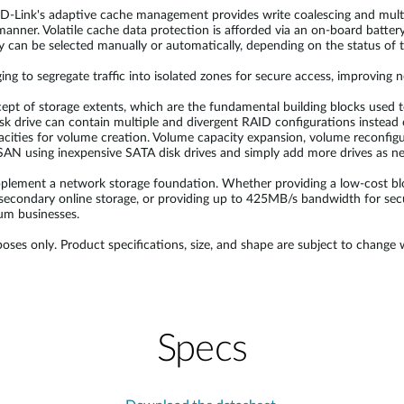
, D-Link's adaptive cache management provides write coalescing and mul
 manner. Volatile cache data protection is afforded via an on-board bat
can be selected manually or automatically, depending on the status of t
to segregate traffic into isolated zones for secure access, improving
ncept of storage extents, which are the fundamental building blocks used 
k drive can contain multiple and divergent RAID configurations instead of
pacities for volume creation. Volume capacity expansion, volume reconfig
 SAN using inexpensive SATA disk drives and simply add more drives as n
pplement a network storage foundation. Whether providing a low-cost bl
secondary online storage, or providing up to 425MB/s bandwidth for secur
um businesses.
oses only. Product specifications, size, and shape are subject to change
Specs