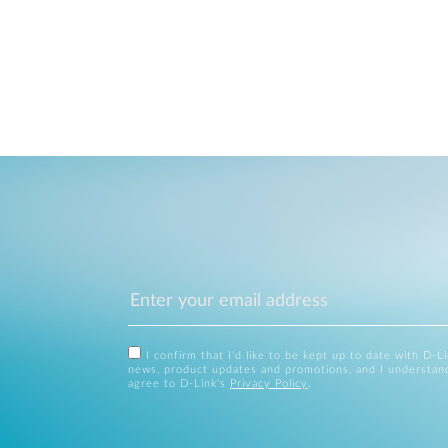
I confirm that I'd like to be kept up to date with D-L
news, product updates and promotions, and I understan
agree to D-Link's
Privacy Policy
.