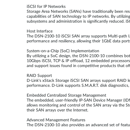
iSCSI for IP Networks
Storage Area Networks (SANs) have traditionally been res
capabilities of SAN technology to IP networks. By utilizin
subsystems and administration is significantly reduced. iS
Host Interface
The DSN-2100-10 iSCSI SAN array supports Multi-path I/O
performance and resiliency, allowing their 1GbE data port
System-on-a-Chip (SoC) Implementation
By utilizing a SoC design, the DSN-2100-10 combines both 
10Gbps iSCSI, TCP & IP offload, 12 embedded processors and
and support issues found in competitive products that of
RAID Support
D-Link's xStack Storage iSCSI SAN arrays support RAID leve
performance. D-Link supports S.M.A.R.T. disk diagnostics, 
Embedded Centralized Storage Management
The embedded, user-friendly IP-SAN Device Manager (IDM)
allows monitoring and control of the SAN array via the S
their SAN arrays over the Internet.
Advanced Management Features
The DSN-2100-10 also provides an advanced set of featu