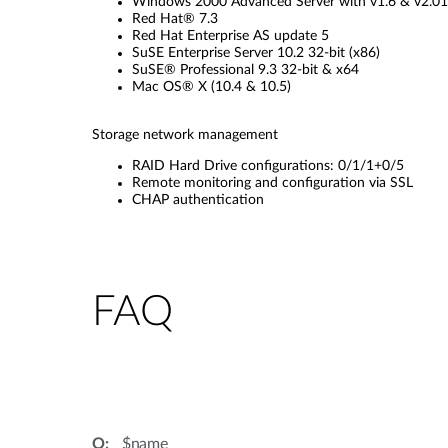
Windows 2000 Advanced Server with v1.6 & v2.01 i
Red Hat® 7.3
Red Hat Enterprise AS update 5
SuSE Enterprise Server 10.2 32-bit (x86)
SuSE® Professional 9.3 32-bit & x64
Mac OS® X (10.4 & 10.5)
Storage network management
RAID Hard Drive configurations: 0/1/1+0/5
Remote monitoring and configuration via SSL
CHAP authentication
FAQ
$name