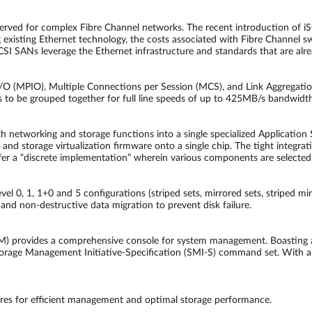
erved for complex Fibre Channel networks. The recent introduction of iS
g existing Ethernet technology, the costs associated with Fibre Channel s
CSI SANs leverage the Ethernet infrastructure and standards that are alre
 (MPIO), Multiple Connections per Session (MCS), and Link Aggregation
s to be grouped together for full line speeds of up to 425MB/s bandwidth
networking and storage functions into a single specialized Application S
 storage virtualization firmware onto a single chip. The tight integratio
fer a “discrete implementation” wherein various components are selected
l 0, 1, 1+0 and 5 configurations (striped sets, mirrored sets, striped mir
and non-destructive data migration to prevent disk failure.
 provides a comprehensive console for system management. Boasting a ric
torage Management Initiative-Specification (SMI-S) command set. With a 
res for efficient management and optimal storage performance.