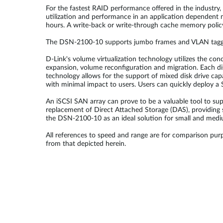
For the fastest RAID performance offered in the industry
utilization and performance in an application dependent
hours. A write-back or write-through cache memory policy 
The DSN-2100-10 supports jumbo frames and VLAN tagging 
D-Link's volume virtualization technology utilizes the co
expansion, volume reconfiguration and migration. Each dis
technology allows for the support of mixed disk drive ca
with minimal impact to users. Users can quickly deploy a
An iSCSI SAN array can prove to be a valuable tool to su
replacement of Direct Attached Storage (DAS), providing 
the DSN-2100-10 as an ideal solution for small and medi
All references to speed and range are for comparison purp
from that depicted herein.