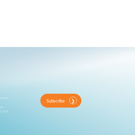
Subscribe
ink
d and