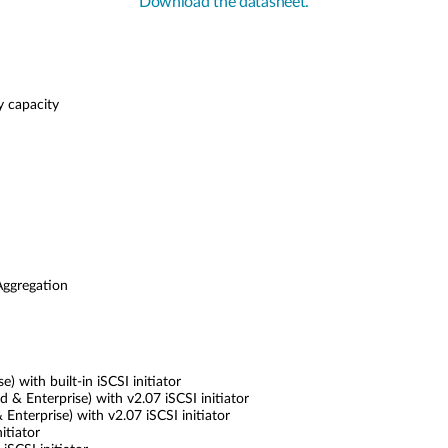
Download the datasheet.
y capacity
Aggregation
 with built-in iSCSI initiator
 Enterprise) with v2.07 iSCSI initiator
nterprise) with v2.07 iSCSI initiator
itiator