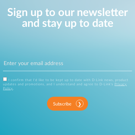
Sign up to our newsletter
and stay up to date
I confirm that I'd like to be kept up to date with D-Link news, product
updates and promotions, and I understand and agree to D-Link's
Privacy
Policy
.
Subscribe