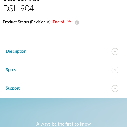
DSL-904
Product Status (Revision A):
End of Life
Description
Specs
Support
Always be the first to know