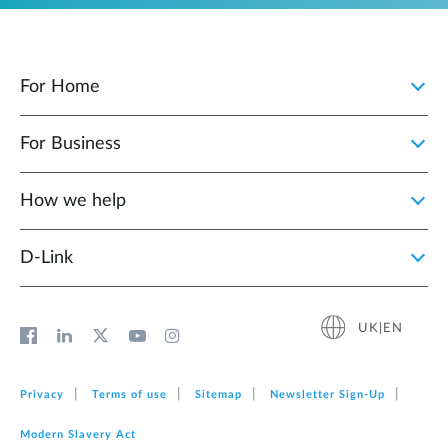
For Home
For Business
How we help
D‑Link
UK|EN
Privacy
Terms of use
Sitemap
Newsletter Sign‑Up
Modern Slavery Act