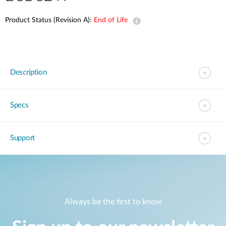
Product Status (Revision A):
End of Life
Description
Specs
Support
Always be the first to know