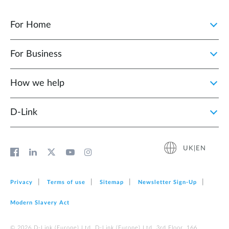
For Home
For Business
How we help
D‑Link
UK|EN
Privacy
Terms of use
Sitemap
Newsletter Sign‑Up
Modern Slavery Act
© 2026 D‑Link (Europe) Ltd. D-Link (Europe) Ltd. 3rd Floor, 166