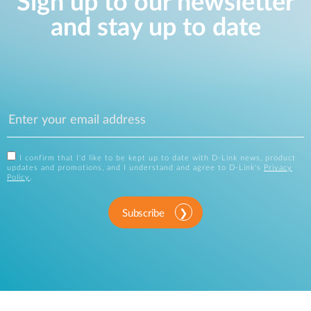
Sign up to our newsletter
and stay up to date
I confirm that I'd like to be kept up to date with D-Link news, product
updates and promotions, and I understand and agree to D-Link's
Privacy
Policy
.
Subscribe