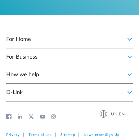
For Home
For Business
How we help
D‑Link
UK|EN
Privacy
Terms of use
Sitemap
Newsletter Sign‑Up