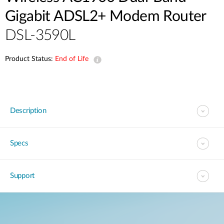
Gigabit ADSL2+ Modem Router
DSL-3590L
Product Status:
End of Life
Description
Specs
Support