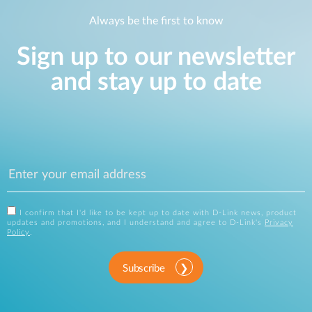
Always be the first to know
Sign up to our newsletter
and stay up to date
I confirm that I'd like to be kept up to date with D-Link news, product
updates and promotions, and I understand and agree to D-Link's
Privacy
Policy
.
Subscribe