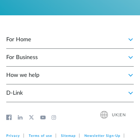
For Home
For Business
How we help
D‑Link
UK|EN
Privacy
Terms of use
Sitemap
Newsletter Sign‑Up