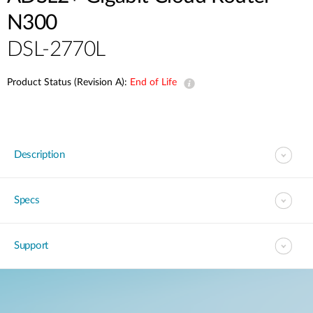
N300
DSL-2770L
Product Status (Revision A):
End of Life
Description
Specs
Support