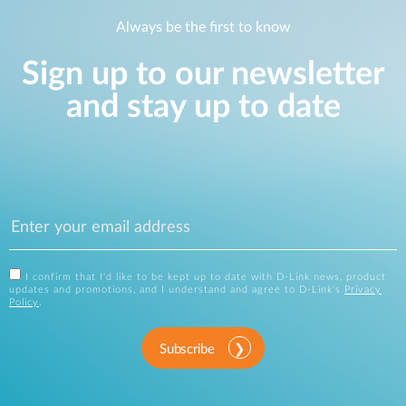
Always be the first to know
Sign up to our newsletter
and stay up to date
I confirm that I'd like to be kept up to date with D-Link news, product
updates and promotions, and I understand and agree to D-Link's
Privacy
Policy
.
Subscribe