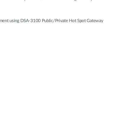
vestment using DSA-3100 Public/Private Hot Spot Gateway