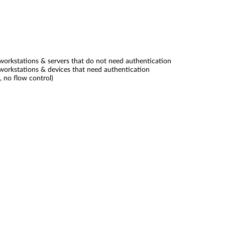
orkstations & servers that do not need authentication
orkstations & devices that need authentication
, no flow control)