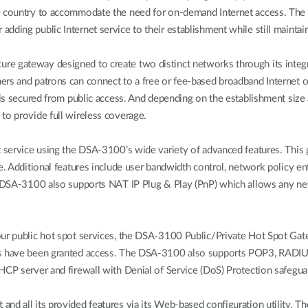
he country to accommodate the need for on-demand Internet access. The
dding public Internet service to their establishment while still maintain
e gateway designed to create two distinct networks through its integra
rs and patrons can connect to a free or fee-based broadband Internet c
n is secured from public access. And depending on the establishment si
to provide full wireless coverage.
t service using the DSA-3100’s wide variety of advanced features. This
me. Additional features include user bandwidth control, network policy 
he DSA-3100 also supports NAT IP Plug & Play (PnP) which allows any n
our public hot spot services, the DSA-3100 Public/Private Hot Spot Gat
rs have been granted access. The DSA-3100 also supports POP3, RADIUS,
HCP server and firewall with Denial of Service (DoS) Protection safegu
d all its provided features via its Web-based configuration utility. The