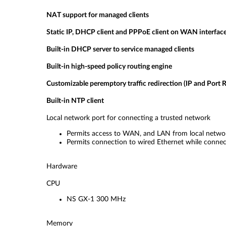
NAT support for managed clients
Static IP, DHCP client and PPPoE client on WAN interfac
Built-in DHCP server to service managed clients
Built-in high-speed policy routing engine
Customizable peremptory traffic redirection (IP and Port R
Built-in NTP client
Local network port for connecting a trusted network
Permits access to WAN, and LAN from local networ
Permits connection to wired Ethernet while connect
Hardware
CPU
NS GX-1 300 MHz
Memory