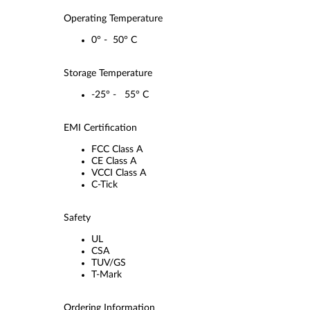
Operating Temperature
0° - 50° C
Storage Temperature
-25° - 55° C
EMI Certification
FCC Class A
CE Class A
VCCI Class A
C-Tick
Safety
UL
CSA
TUV/GS
T-Mark
Ordering Information