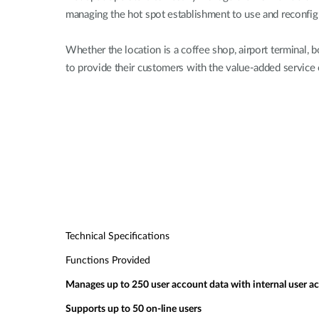
managing the hot spot establishment to use and reconfigu
Whether the location is a coffee shop, airport terminal
to provide their customers with the value-added service 
Technical Specifications
Functions Provided
Manages up to 250 user account data with internal user a
Supports up to 50 on-line users