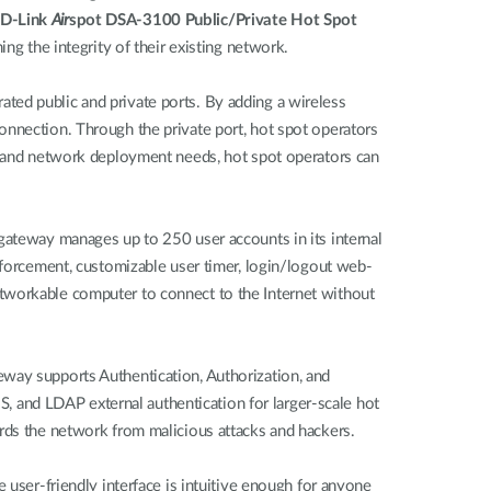
D-Link
Air
spot DSA-3100 Public/Private Hot Spot
ing the integrity of their existing network.
ted public and private ports. By adding a wireless
onnection. Through the private port, hot spot operators
ze and network deployment needs, hot spot operators can
 gateway manages up to 250 user accounts in its internal
enforcement, customizable user timer, login/logout web-
etworkable computer to connect to the Internet without
eway supports Authentication, Authorization, and
 and LDAP external authentication for larger-scale hot
ards the network from malicious attacks and hackers.
 user-friendly interface is intuitive enough for anyone