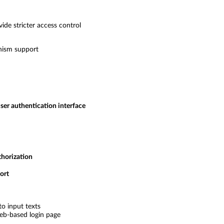
de stricter access control
nism support
ser authentication interface
thorization
ort
to input texts
eb-based login page