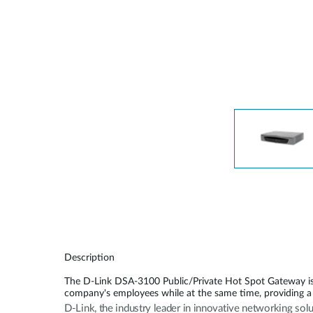
Unmanaged
Switches
PoE
Switches
Description
The D-Link DSA-3100 Public/Private Hot Spot Gateway is a
company's employees while at the same time, providing a 
D-Link, the industry leader in innovative networking sol