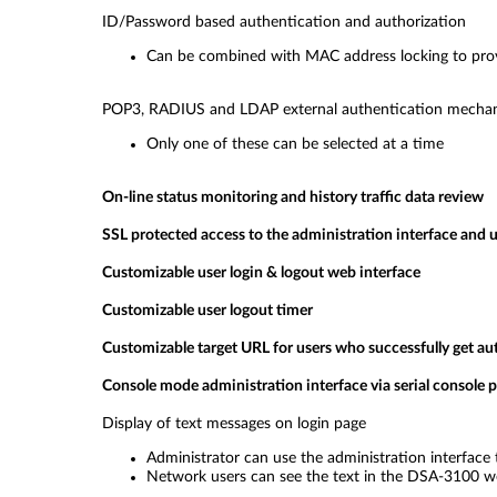
ID/Password based authentication and authorization
Can be combined with MAC address locking to provi
POP3, RADIUS and LDAP external authentication mecha
Only one of these can be selected at a time
On-line status monitoring and history traffic data review
SSL protected access to the administration interface and u
Customizable user login & logout web interface
Customizable user logout timer
Customizable target URL for users who successfully get au
Console mode administration interface via serial console p
Display of text messages on login page
Administrator can use the administration interface 
Network users can see the text in the DSA-3100 w