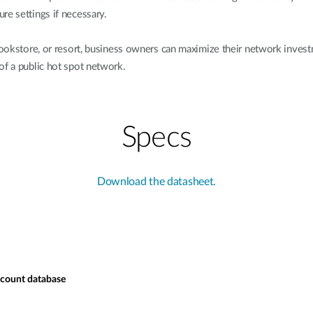
re settings if necessary.
, bookstore, or resort, business owners can maximize their network in
of a public hot spot network.
Specs
Download the datasheet.
ccount database