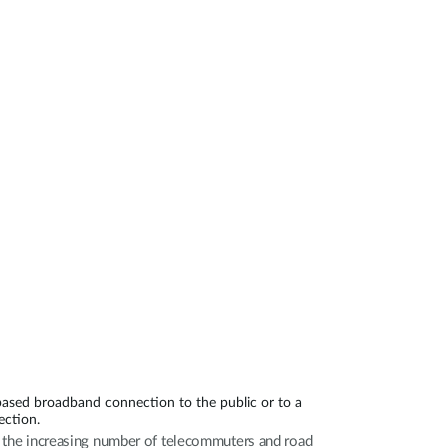
Automation
Smart Pole
based broadband connection to the public or to a
ection.
th the increasing number of telecommuters and road