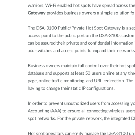
warriors, Wi-Fi enabled hot spots have spread across t
Gateway
provides business owners a simple solution for a
The DSA-3100 Public/Private Hot Spot Gateway is a secur
access point to the public port on the DSA-3100, custome
can be assured their private and confidential informatio
add switches and access points to expand their networks 
Business owners maintain full control over their hot spo
database and supports at least 50 users online at any ti
page, online traffic monitoring, and URL redirection. T
having to change their static IP configurations.
In order to prevent unauthorized users from accessing y
Accounting (AAA) to ensure all connecting wireless use
spot networks. For the private network, the integrated D
Hot spot operators can easily manage the DSA-3100 unit an