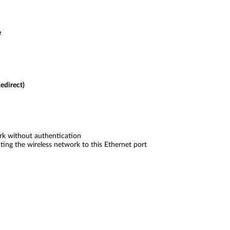
e
edirect)
k without authentication
ing the wireless network to this Ethernet port