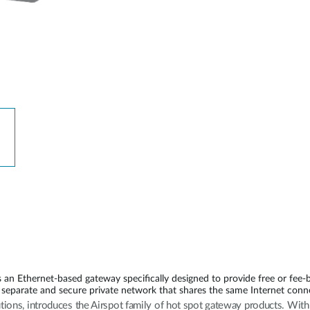
n Ethernet-based gateway specifically designed to provide free or fee-
separate and secure private network that shares the same Internet conn
utions, introduces the Airspot family of hot spot gateway products. Wi