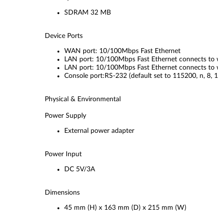
SDRAM 32 MB
Device Ports
WAN port: 10/100Mbps Fast Ethernet
LAN port: 10/100Mbps Fast Ethernet connects to w
LAN port: 10/100Mbps Fast Ethernet connects to w
Console port:RS-232 (default set to 115200, n, 8, 1
Physical & Environmental
Power Supply
External power adapter
Power Input
DC 5V/3A
Dimensions
45 mm (H) x 163 mm (D) x 215 mm (W)