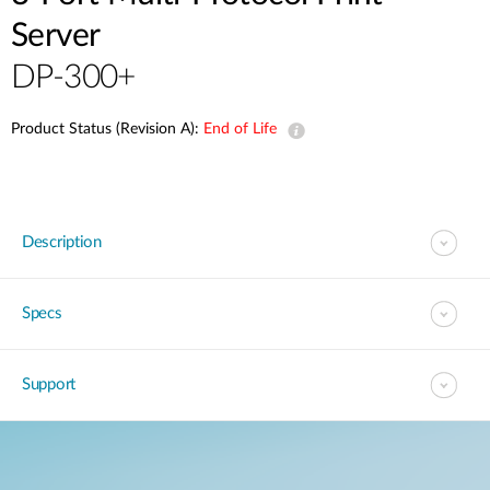
Server
DP-300+
Product Status (Revision A):
End of Life
Description
Specs
Support