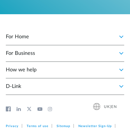
For Home
For Business
How we help
D‑Link
UK|EN
Privacy
Terms of use
Sitemap
Newsletter Sign‑Up