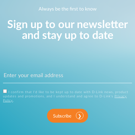
Always be the first to know
Sign up to our newsletter
and stay up to date
I confirm that I'd like to be kept up to date with D-Link news, product
updates and promotions, and I understand and agree to D-Link's
Privacy
Policy
.
Subscribe