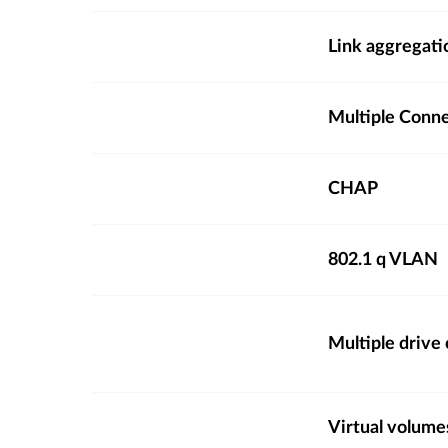
Link aggregati
Multiple Conn
CHAP
802.1 q VLAN
Multiple drive
Virtual volume