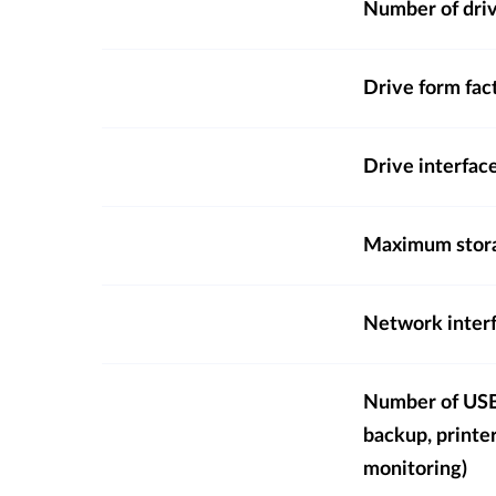
Number of dri
Drive form fac
Drive interfac
Maximum stora
Network inter
Number of USB 
backup, printe
monitoring)