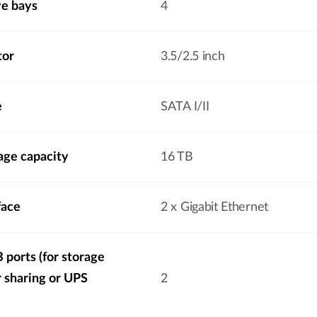
ve bays
4
tor
3.5/2.5 inch
e
SATA I/II
ge capacity
16 TB
face
2 x Gigabit Ethernet
ports (for storage
r sharing or UPS
2