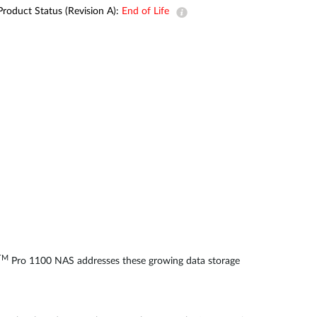
Automation
Product Status (Revision A):
End of Life
Smart Pole
TM
Pro 1100 NAS addresses these growing data storage