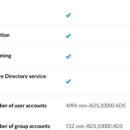
tion
aming
e Directory service
r of user accounts
4096 non-ADS,10000 ADS
r of group accounts
512 non-ADS,10000 ADS