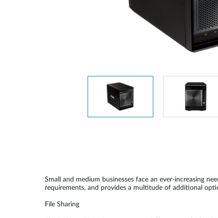
Unmanaged
Switches
PoE
Switches
Small and medium businesses face an ever-increasing nee
requirements, and provides a multitude of additional opti
File Sharing