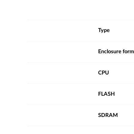
Type
Enclosure form
CPU
FLASH
SDRAM