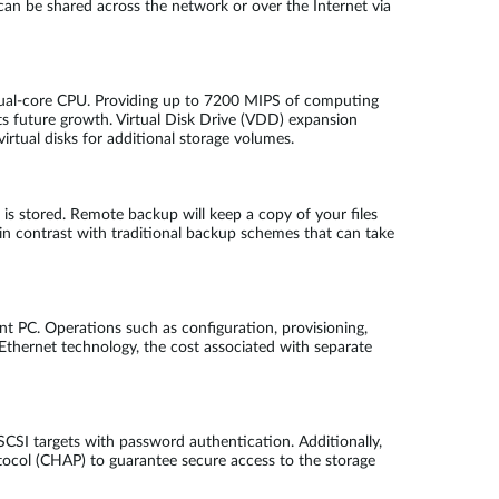
can be shared across the network or over the Internet via
dual-core CPU. Providing up to 7200 MIPS of computing
 future growth. Virtual Disk Drive (VDD) expansion
irtual disks for additional storage volumes.
s stored. Remote backup will keep a copy of your files
n contrast with traditional backup schemes that can take
ent PC. Operations such as configuration, provisioning,
 Ethernet technology, the cost associated with separate
CSI targets with password authentication. Additionally,
ocol (CHAP) to guarantee secure access to the storage