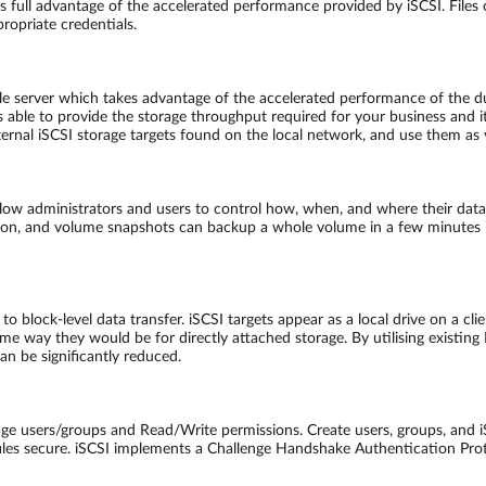
full advantage of the accelerated performance provided by iSCSI. Files 
ropriate credentials.
le server which takes advantage of the accelerated performance of the 
e to provide the storage throughput required for your business and its
rnal iSCSI storage targets found on the local network, and use them as v
w administrators and users to control how, when, and where their data i
tion, and volume snapshots can backup a whole volume in a few minutes i
o block-level data transfer. iSCSI targets appear as a local drive on a cli
e way they would be for directly attached storage. By utilising existing
an be significantly reduced.
e users/groups and Read/Write permissions. Create users, groups, and iS
es secure. iSCSI implements a Challenge Handshake Authentication Prot