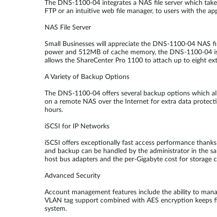
The DNS-1100-04 integrates a NAS file server which takes 
FTP or an intuitive web file manager, to users with the app
NAS File Server
Small Businesses will appreciate the DNS-1100-04 NAS fi
power and 512MB of cache memory, the DNS-1100-04 is abl
allows the ShareCenter Pro 1100 to attach up to eight exte
A Variety of Backup Options
The DNS-1100-04 offers several backup options which allo
on a remote NAS over the Internet for extra data protec
hours.
iSCSI for IP Networks
iSCSI offers exceptionally fast access performance thanks t
and backup can be handled by the administrator in the sam
host bus adapters and the per-Gigabyte cost for storage c
Advanced Security
Account management features include the ability to manag
VLAN tag support combined with AES encryption keeps fil
system.