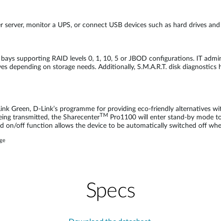
er server, monitor a UPS, or connect USB devices such as hard drives and 
bays supporting RAID levels 0, 1, 10, 5 or JBOD configurations. IT admin
es depending on storage needs. Additionally, S.M.A.R.T. disk diagnostics 
ink Green, D-Link’s programme for providing eco-friendly alternatives w
TM
being transmitted, the Sharecenter
Pro1100 will enter stand-by mode to 
d on/off function allows the device to be automatically switched off when 
age
Specs