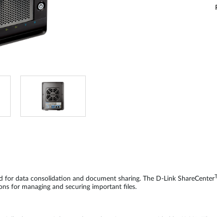
d for data consolidation and document sharing. The D-Link ShareCenter
ons for managing and securing important files.