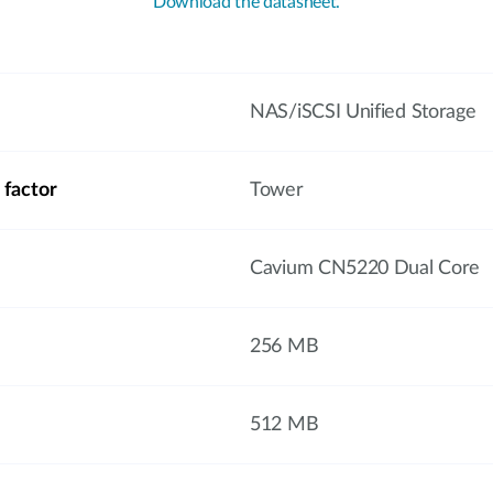
Download the datasheet.
NAS/iSCSI Unified Storage
 factor
Tower
Cavium CN5220 Dual Core
256 MB
512 MB