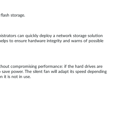
flash storage.
istrators can quickly deploy a network storage solution
helps to ensure hardware integrity and warns of possible
ithout compromising performance: if the hard drives are
save power. The silent fan will adapt its speed depending
it is not in use.