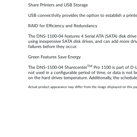
Share Printers and USB Storage
USB connectivity provides the option to establish a print
RAID for Efficiency and Redundancy
The DNS-1100-04 features 4 Serial ATA (SATA) disk drive 
using inexpensive SATA disk drives, and can add more driv
failures before they occur.
Green Features Save Energy
TM
The DNS-1100-04 Sharecenter
Pro 1100 is part of D-L
not used in a configurable period of time, or data is not 
on the hard drives temperature. Additionally, the schedule
Actual product appearance may differ from the image displayed on this p