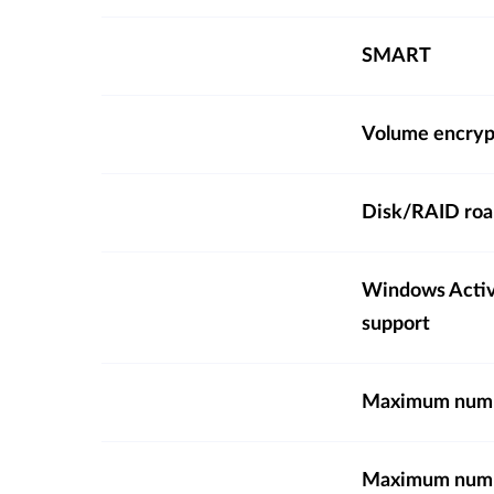
SMART
Volume encryp
Disk/RAID ro
Windows Activ
support
Maximum numbe
Maximum numbe