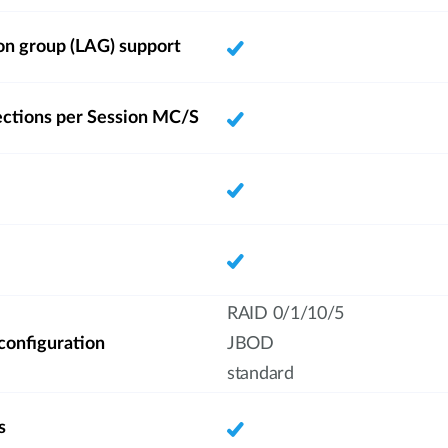
on group (LAG) support
ections per Session MC/S
RAID 0/1/10/5
 configuration
JBOD
standard
s