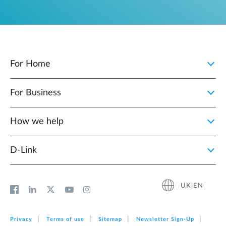
For Home
For Business
How we help
D‑Link
UK|EN
Privacy
Terms of use
Sitemap
Newsletter Sign‑Up