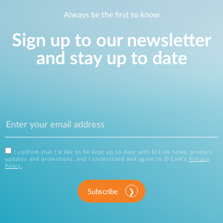
Always be the first to know
Sign up to our newsletter
and stay up to date
I confirm that I'd like to be kept up to date with D-Link news, product
updates and promotions, and I understand and agree to D-Link's
Privacy
Policy
.
Subscribe