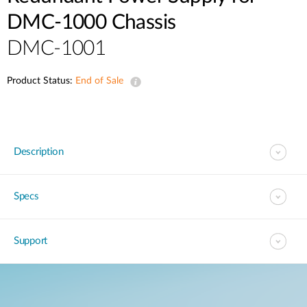
DMC-1000 Chassis
DMC-1001
Product Status:
End of Sale
Description
Specs
Support