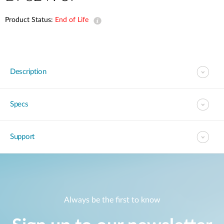
Product Status:
End of Life
Description
Specs
Support
Always be the first to know