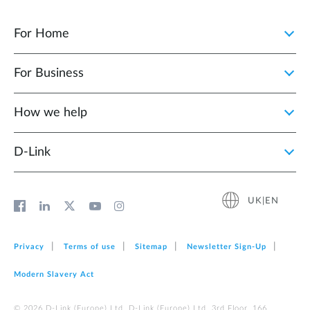
For Home
For Business
How we help
D‑Link
UK|EN
Privacy
Terms of use
Sitemap
Newsletter Sign‑Up
Modern Slavery Act
© 2026 D‑Link (Europe) Ltd. D-Link (Europe) Ltd. 3rd Floor, 166