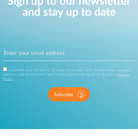
Sign up to our newsletter
and stay up to date
I confirm that I'd like to be kept up to date with D-Link news, product
updates and promotions, and I understand and agree to D-Link's
Privacy
Policy
.
Subscribe