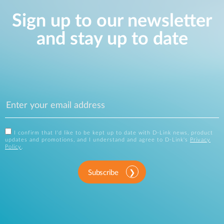
Sign up to our newsletter
and stay up to date
I confirm that I'd like to be kept up to date with D-Link news, product
updates and promotions, and I understand and agree to D-Link's
Privacy
Policy
.
Subscribe