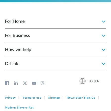
For Home
For Business
How we help
D‑Link
UK|EN
Privacy
Terms of use
Sitemap
Newsletter Sign‑Up
Modern Slavery Act