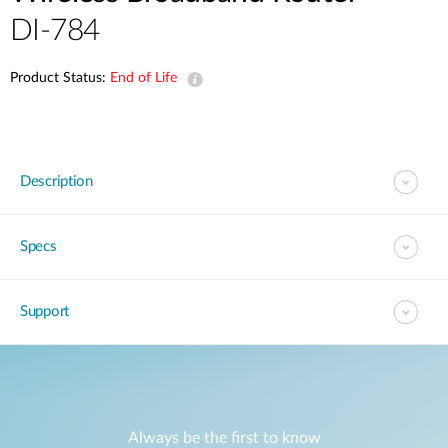
DI-784
Product Status:
End of Life
Description
Specs
Support
Always be the first to know