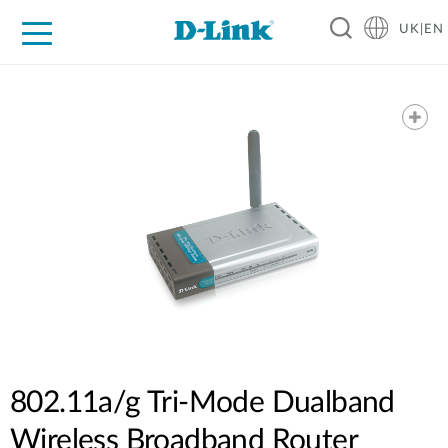
UK|EN
For Home
For Business
For Industry
Where to Buy
Support
Resources
Partners
802.11a/g Tri-Mode Dualband
Wireless Broadband Router