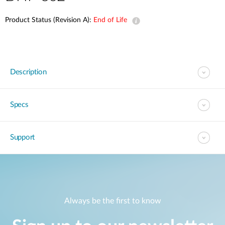
Product Status (Revision A):
End of Life
Description
Specs
Support
Always be the first to know