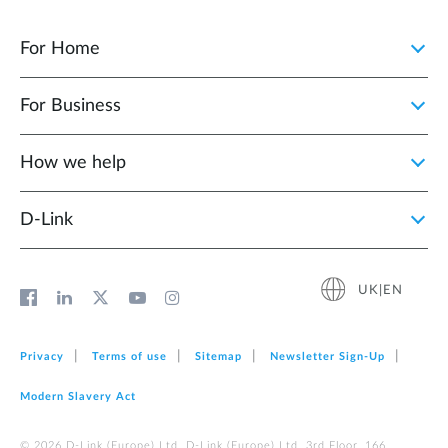
For Home
For Business
How we help
D‑Link
UK|EN
Privacy
Terms of use
Sitemap
Newsletter Sign‑Up
Modern Slavery Act
© 2026 D‑Link (Europe) Ltd. D-Link (Europe) Ltd. 3rd Floor, 166