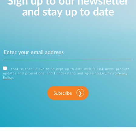
Sign up to our newsletter
and stay up to date
I confirm that I'd like to be kept up to date with D-Link news, product
updates and promotions, and I understand and agree to D-Link's
Privacy
Policy
.
Subscribe