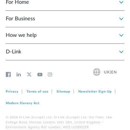
For Home
For Business
How we help
D‑Link
UK|EN
Privacy
Terms of use
Sitemap
Newsletter Sign‑Up
Modern Slavery Act
© 2026 D‑Link (Europe) Ltd. D-Link (Europe) Ltd. 3rd Floor, 166
College Road, Harrow, London, HA1 1BH, United Kingdom -
Environment Agency Ref number: WEE/JG0002ZR