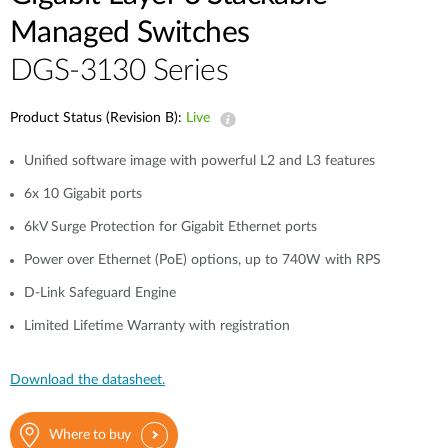
Managed Switches
DGS-3130 Series
Product Status (Revision B):
Live
Unified software image with powerful L2 and L3 features
6x 10 Gigabit ports
6kV Surge Protection for Gigabit Ethernet ports
Power over Ethernet (PoE) options, up to 740W with RPS
D-Link Safeguard Engine
Limited Lifetime Warranty with registration
Download the datasheet.
Where to buy