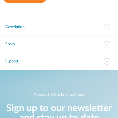
Description
Specs
Support
Always be the first to know
Sign up to our newsletter
and stay up to date