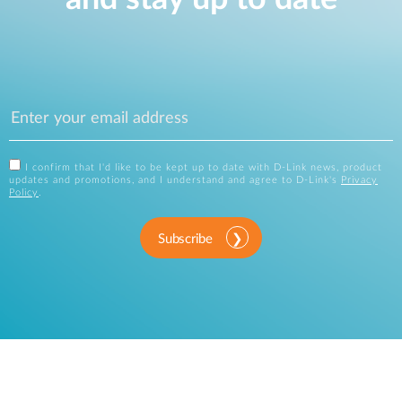
I confirm that I'd like to be kept up to date with D-Link news, product
updates and promotions, and I understand and agree to D-Link's
Privacy
Policy
.
Subscribe