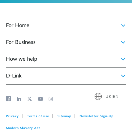
For Home
For Business
How we help
D‑Link
UK|EN
Privacy
Terms of use
Sitemap
Newsletter Sign‑Up
Modern Slavery Act