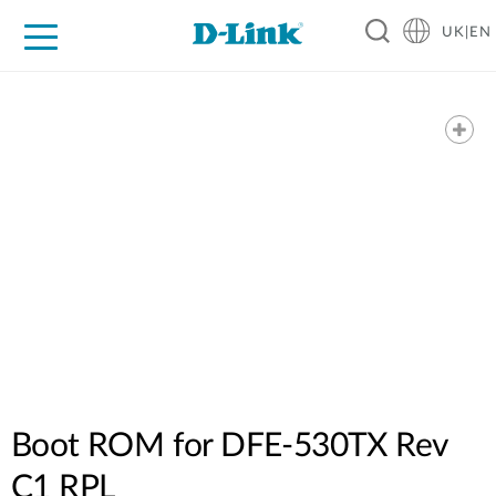
UK|EN
For Home
For Business
For Industry
Where to Buy
Support
Resources
Partners
Boot ROM for DFE-530TX Rev
C1 RPL