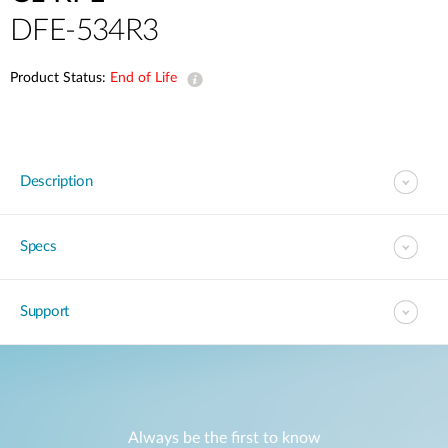
DFE-534R3
Product Status:
End of Life
Description
Specs
Support
Always be the first to know