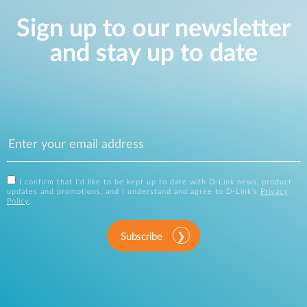
Sign up to our newsletter
and stay up to date
I confirm that I'd like to be kept up to date with D-Link news, product
updates and promotions, and I understand and agree to D-Link's
Privacy
Policy
.
Subscribe