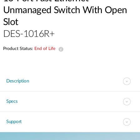
Unmanaged Switch With Open
Slot
DES-1016R+
Product Status:
End of Life
Description
Specs
Support