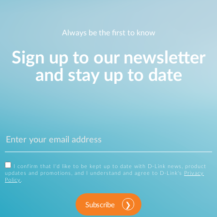
Always be the first to know
Sign up to our newsletter
and stay up to date
I confirm that I'd like to be kept up to date with D-Link news, product
updates and promotions, and I understand and agree to D-Link's
Privacy
Policy
.
Subscribe