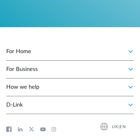
For Home
For Business
How we help
D‑Link
UK|EN