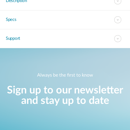
Description
Specs
Support
Always be the first to know
Sign up to our newsletter
and stay up to date