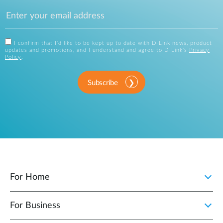
I confirm that I'd like to be kept up to date with D-Link news, product
updates and promotions, and I understand and agree to D-Link's
Privacy
Policy
.
Subscribe
For Home
For Business