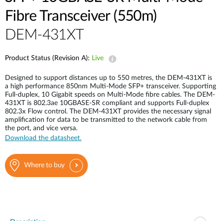
Fibre Transceiver (550m)
DEM-431XT
Product Status (Revision A):
Live
Designed to support distances up to 550 metres, the DEM-431XT is
a high performance 850nm Multi-Mode SFP+ transceiver. Supporting
Full-duplex, 10 Gigabit speeds on Multi-Mode fibre cables. The DEM-
431XT is 802.3ae 10GBASE-SR compliant and supports Full-duplex
802.3x Flow control. The DEM-431XT provides the necessary signal
amplification for data to be transmitted to the network cable from
the port, and vice versa.
Download the datasheet.
Where to buy