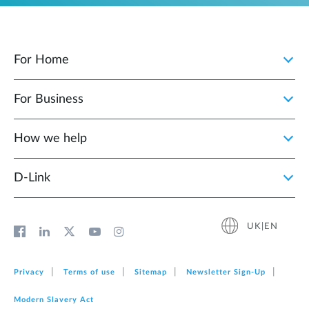
For Home
For Business
How we help
D‑Link
UK|EN
Privacy
Terms of use
Sitemap
Newsletter Sign‑Up
Modern Slavery Act