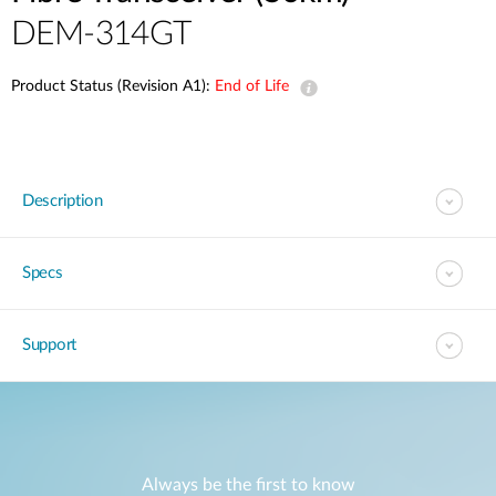
DEM-314GT
Product Status (Revision A1):
End of Life
Description
Specs
Support
Always be the first to know