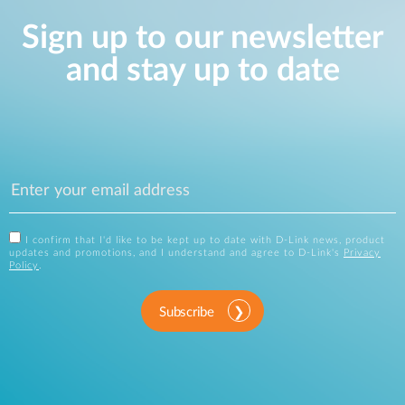
Sign up to our newsletter
and stay up to date
I confirm that I'd like to be kept up to date with D-Link news, product
updates and promotions, and I understand and agree to D-Link's
Privacy
Policy
.
Subscribe