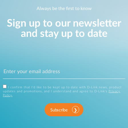
Always be the first to know
Sign up to our newsletter
and stay up to date
I confirm that I'd like to be kept up to date with D-Link news, product
updates and promotions, and I understand and agree to D-Link's
Privacy
Policy
.
Subscribe