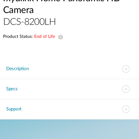
Camera
DCS-8200LH
Product Status:
End of Life
Description
Specs
Support