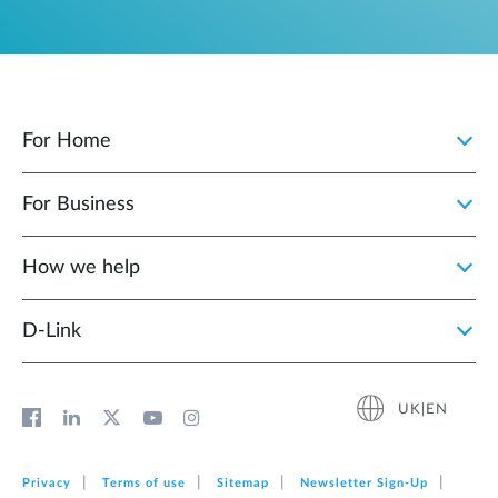
For Home
For Business
How we help
D‑Link
UK|EN
Privacy
Terms of use
Sitemap
Newsletter Sign‑Up