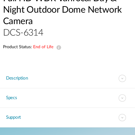
Night Outdoor Dome Network
Camera
DCS-6314
Product Status:
End of Life
Description
Specs
Support