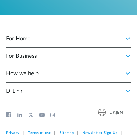
For Home
For Business
How we help
D‑Link
UK|EN
Privacy
Terms of use
Sitemap
Newsletter Sign‑Up