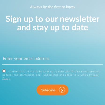
Always be the first to know
Sign up to our newsletter
and stay up to date
I confirm that I'd like to be kept up to date with D-Link news, product
updates and promotions, and I understand and agree to D-Link's
Privacy
Policy
.
Subscribe