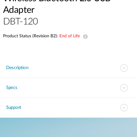
Adapter
DBT-120
Product Status (Revision B2):
End of Life
Description
Specs
Support