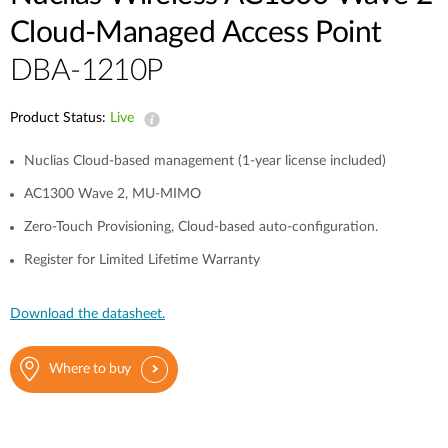
Cloud-Managed Access Point
DBA-1210P
Product Status:
Live
Nuclias Cloud-based management (1-year license included)
AC1300 Wave 2, MU-MIMO
Zero-Touch Provisioning, Cloud-based auto-configuration.
Register for Limited Lifetime Warranty
Download the datasheet.
Where to buy