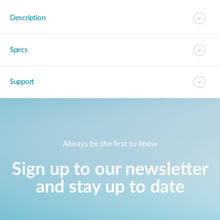
Description
Specs
Support
Always be the first to know
Sign up to our newsletter
and stay up to date