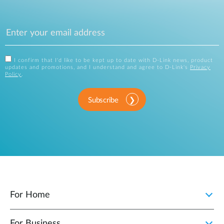
I confirm that I'd like to be kept up to date with D-Link news, product
updates and promotions, and I understand and agree to D-Link's
Privacy
Policy
.
Subscribe
For Home
For Business