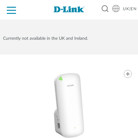
UK|EN
For Home
For Business
For Industry
Where to Buy
Support
Resources
Partners
Currently not available in the UK and Ireland.