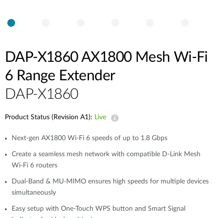
DAP-X1860 AX1800 Mesh Wi-Fi
6 Range Extender
DAP-X1860
Product Status (Revision A1):
Live
Next-gen AX1800 Wi-Fi 6 speeds of up to 1.8 Gbps
Create a seamless mesh network with compatible D-Link Mesh
Wi-Fi 6 routers
Dual-Band & MU-MIMO ensures high speeds for multiple devices
simultaneously
Easy setup with One-Touch WPS button and Smart Signal