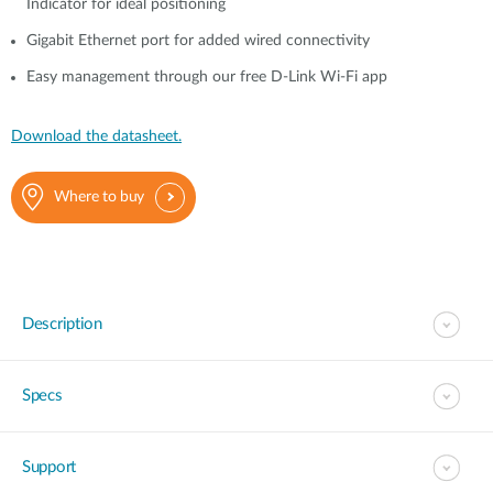
Indicator for ideal positioning
Gigabit Ethernet port for added wired connectivity
Easy management through our free D-Link Wi-Fi app
Download the datasheet.
Where to buy
Description
Specs
Support