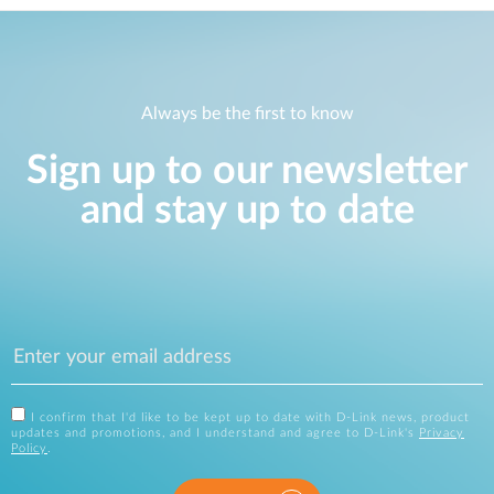
Always be the first to know
Sign up to our newsletter
and stay up to date
I confirm that I'd like to be kept up to date with D-Link news, product
updates and promotions, and I understand and agree to D-Link's
Privacy
Policy
.