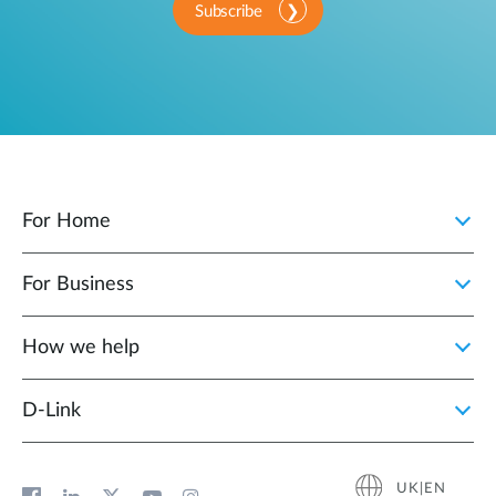
Subscribe
For Home
For Business
How we help
D‑Link
UK|EN