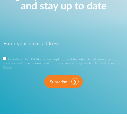
and stay up to date
I confirm that I'd like to be kept up to date with D-Link news, product
updates and promotions, and I understand and agree to D-Link's
Privacy
Policy
.
Subscribe