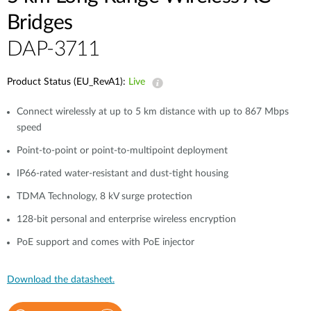
Bridges
DAP-3711
Product Status (EU_RevA1):
Live
Connect wirelessly at up to 5 km distance with up to 867 Mbps
speed
Point-to-point or point-to-multipoint deployment
IP66-rated water-resistant and dust-tight housing
TDMA Technology, 8 kV surge protection
128-bit personal and enterprise wireless encryption
PoE support and comes with PoE injector
Download the datasheet.