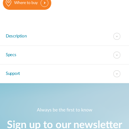
Where to buy
Description
Specs
Support
Always be the first to know
Sign up to our newsletter