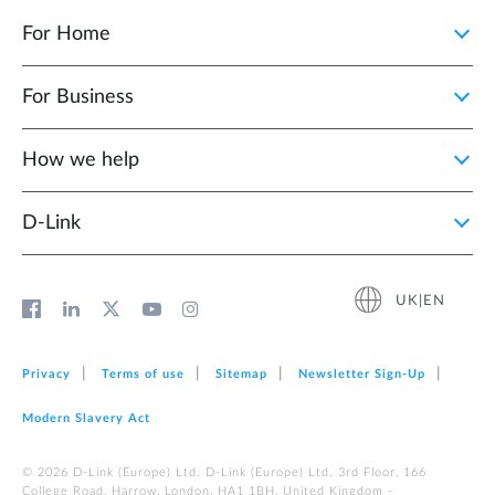
For Home
For Business
How we help
D‑Link
UK|EN
Privacy
Terms of use
Sitemap
Newsletter Sign‑Up
Modern Slavery Act
© 2026 D‑Link (Europe) Ltd. D-Link (Europe) Ltd. 3rd Floor, 166
College Road, Harrow, London, HA1 1BH, United Kingdom -