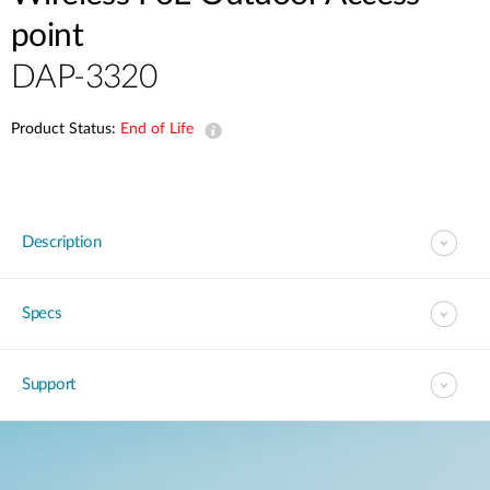
point
DAP-3320
Product Status:
End of Life
Description
Specs
Support