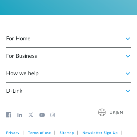
For Home
For Business
How we help
D‑Link
UK|EN
Privacy
Terms of use
Sitemap
Newsletter Sign‑Up