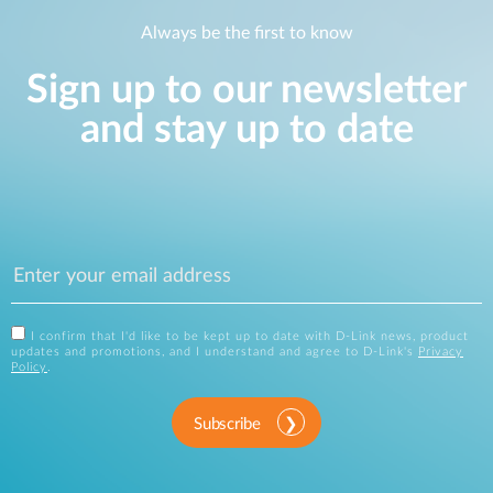
Always be the first to know
Sign up to our newsletter
and stay up to date
I confirm that I'd like to be kept up to date with D-Link news, product
updates and promotions, and I understand and agree to D-Link's
Privacy
Policy
.
Subscribe