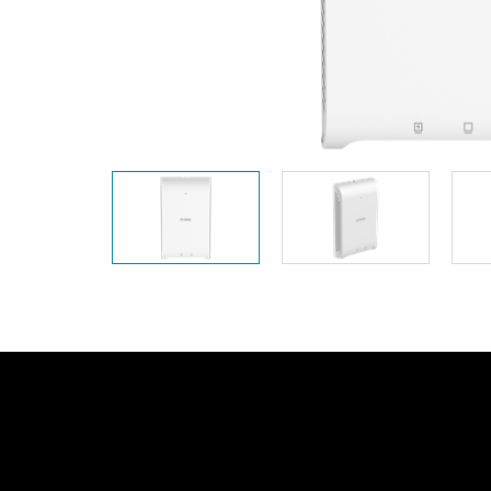
Unmanaged
Switches
PoE
Switches