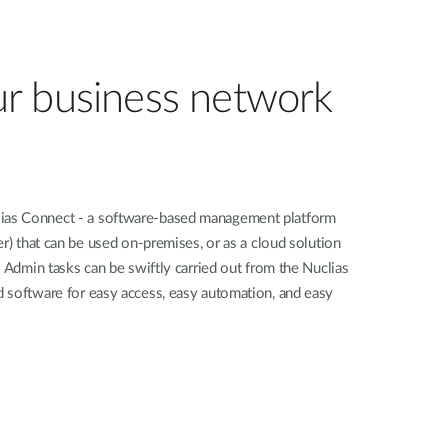
r business network
as Connect - a software-based management platform
er) that can be used on-premises, or as a cloud solution
. Admin tasks can be swiftly carried out from the Nuclias
 software for easy access, easy automation, and easy