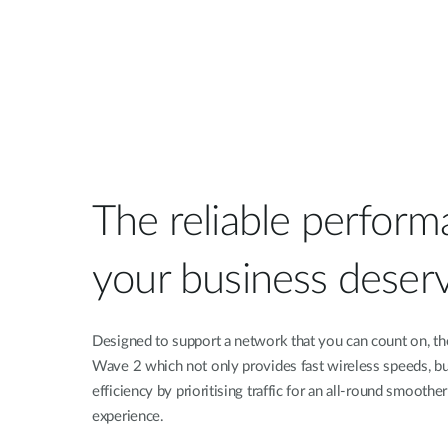
The reliable perform
your business deser
Designed to support a network that you can count on, t
Wave 2 which not only provides fast wireless speeds, b
efficiency by prioritising traffic for an all-round smooth
experience.