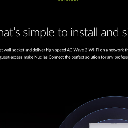
at’s simple to install and
net wall socket and deliver high-speed AC Wave 2 Wi-Fi on a network 
uest-access make Nuclias Connect the perfect solution for any profess