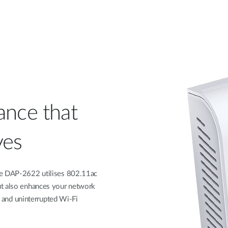
ance that
ves
he DAP-2622 utilises 802.11ac
ut also enhances your network
er and uninterrupted Wi-Fi