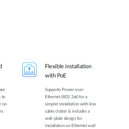
d
Flexible installation
with PoE
are
Supports Power over
e to
Ethernet (802.3at) for a
e no
simpler installation with less
es.
cable clutter & includes a
wall-plate design for
installation on Ethernet wall