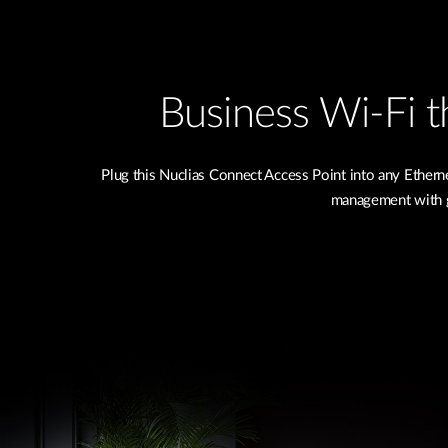
Business Wi-Fi th
Plug this Nuclias Connect Access Point into any Ether
management with g