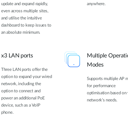
update and expand rapidly,
anywhere.
even across multiple sites,
and utilise the intuitive
dashboard to keep issues to
an absolute minimum.
x3 LAN ports
Multiple Operati
Modes
Three LAN ports offer the
option to expand your wired
Supports multiple AP 
network, including the
for performance
option to connect and
optimisation based on
power an additional PoE
network’s needs.
device, such as a VoIP
phone.