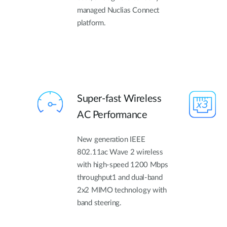
managed Nuclias Connect
platform.
Super-fast Wireless
AC Performance
New generation IEEE
802.11ac Wave 2 wireless
with high-speed 1200 Mbps
throughput1 and dual-band
2x2 MIMO technology with
band steering.