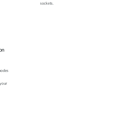
sockets.
on
modes
 your