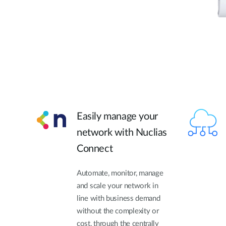
Easily manage your
network with Nuclias
Connect
Automate, monitor, manage
and scale your network in
line with business demand
without the complexity or
cost, through the centrally