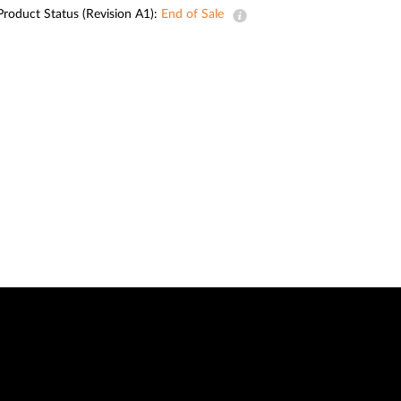
Automation
Product Status (Revision A1):
End of Sale
Smart Pole