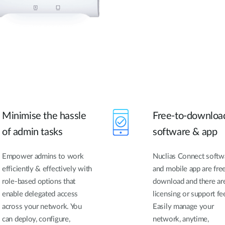
Minimise the hassle
Free-to-downloa
of admin tasks
software & app
Empower admins to work
Nuclias Connect softw
efficiently & effectively with
and mobile app are fre
role-based options that
download and there ar
enable delegated access
licensing or support fe
across your network. You
Easily manage your
can deploy, configure,
network, anytime,