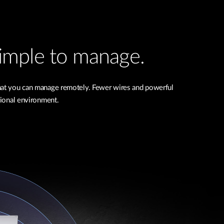
 simple to manage.
that you can manage remotely. Fewer wires and powerful
ional environment.