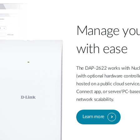
Manage you
with ease
The DAP-2622 works with Nucli
(with optional hardware controll
hosted on a public cloud service
Connect app, or server/PC-based
network scalability.
Learn more