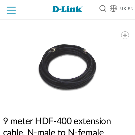
UK|EN
For Home
For Business
For Industry
Where to Buy
Support
Resources
Partners
9 meter HDF-400 extension
cable. N-male to N-female