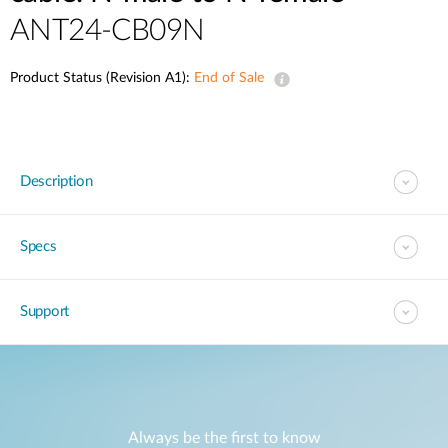
ANT24-CB09N
Product Status (Revision A1):
End of Sale
Description
Specs
Support
Always be the first to know