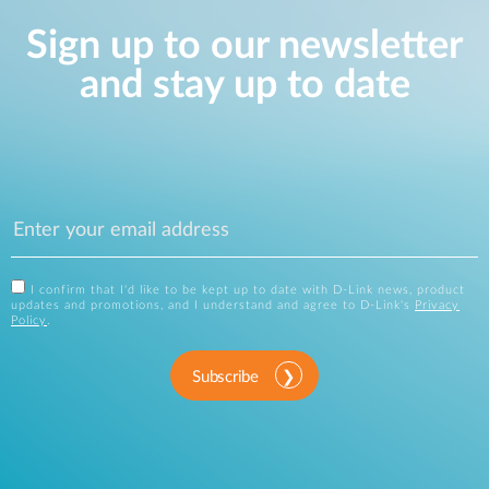
Sign up to our newsletter
and stay up to date
I confirm that I'd like to be kept up to date with D-Link news, product
updates and promotions, and I understand and agree to D-Link's
Privacy
Policy
.
Subscribe