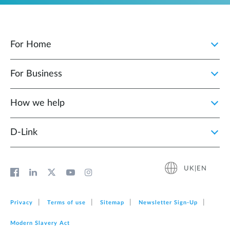
For Home
For Business
How we help
D‑Link
UK|EN
Privacy
Terms of use
Sitemap
Newsletter Sign‑Up
Modern Slavery Act