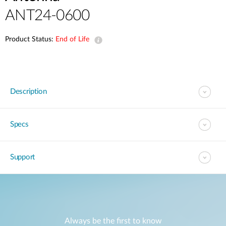
ANT24-0600
Product Status:
End of Life
Description
Specs
Support
Always be the first to know