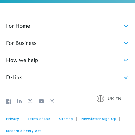
For Home
For Business
How we help
D‑Link
UK|EN
Privacy
Terms of use
Sitemap
Newsletter Sign‑Up
Modern Slavery Act