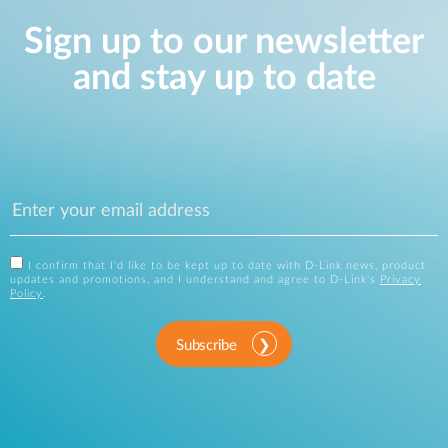
Sign up to our newsletter
and stay up to date
I confirm that I'd like to be kept up to date with D-Link news, product
updates and promotions, and I understand and agree to D-Link's
Privacy
Policy
.
Subscribe