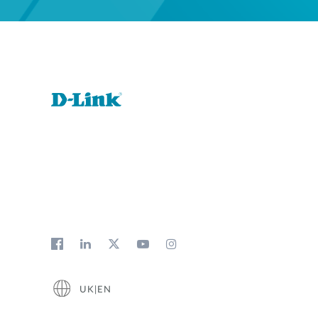
UK|EN