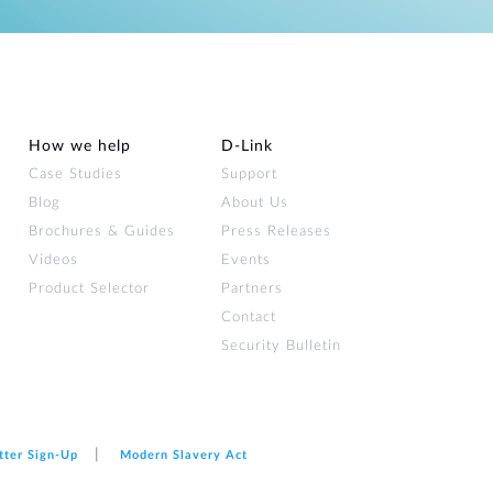
How we help
D‑Link
Case Studies
Support
Blog
About Us
Brochures & Guides
Press Releases
Videos
Events
Product Selector
Partners
Contact
Security Bulletin
tter Sign‑Up
Modern Slavery Act