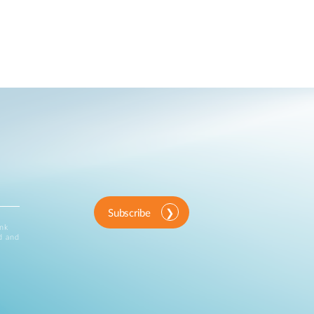
Automation
Smart Pole
Subscribe
ink
d and