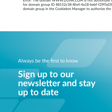
Error: The domain WWW.DLINK.COM is not authorized to
for domain group ID 88152c58-8fa4-4a18-bebf-f29f5d3965
Unmanaged
domain group in the Cookiebot Manager to authorize the
Switches
PoE
Switches
Always be the first to know
Sign up to our
newsletter and stay
up to date