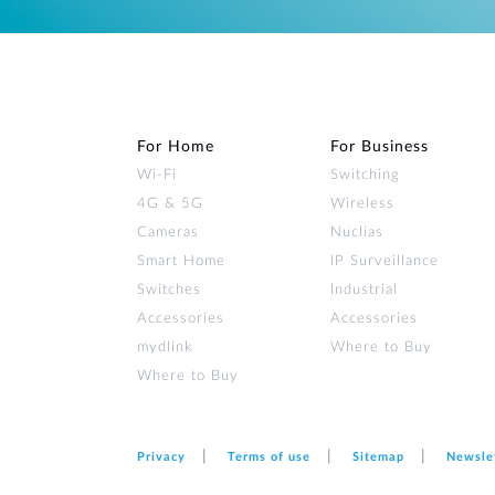
For Home
For Business
Wi‑Fi
Switching
4G & 5G
Wireless
Cameras
Nuclias
Smart Home
IP Surveillance
Switches
Industrial
Accessories
Accessories
mydlink
Where to Buy
Where to Buy
Privacy
Terms of use
Sitemap
Newsle