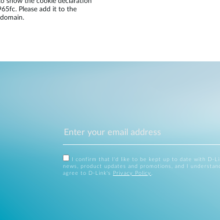
 show the cookie declaration
fc. Please add it to the
 domain.
I confirm that I'd like to be kept up to date with D-L
news, product updates and promotions, and I understan
agree to D-Link's
Privacy Policy
.