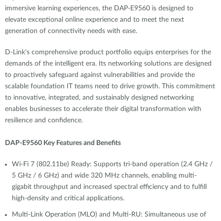
immersive learning experiences, the DAP-E9560 is designed to
elevate exceptional online experience and to meet the next
generation of connectivity needs with ease.
D-Link's comprehensive product portfolio equips enterprises for the
demands of the intelligent era. Its networking solutions are designed
to proactively safeguard against vulnerabilities and provide the
scalable foundation IT teams need to drive growth. This commitment
to innovative, integrated, and sustainably designed networking
enables businesses to accelerate their digital transformation with
resilience and confidence.
DAP-E9560 Key Features and Benefits
Wi-Fi 7 (802.11be) Ready: Supports tri-band operation (2.4 GHz /
5 GHz / 6 GHz) and wide 320 MHz channels, enabling multi-
gigabit throughput and increased spectral efficiency and to fulfill
high-density and critical applications.
Multi-Link Operation (MLO) and Multi-RU: Simultaneous use of