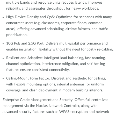
multiple bands and resource units reduces latency, improves
reliability, and aggregates throughput for heavy workloads.
High Device Density and QoS: Optimized for scenarios with many
concurrent users (e.g. classrooms, corporate floors, common
areas), offering advanced scheduling, airtime fairness, and traffic
prioritization.
10G PoE and 2.5G Port: Delivers multi-gigabit performance and
enables installation flexibility without the need for costly re-cabling.
Resilient and Adaptive: Intelligent load balancing, fast roaming,
channel optimization, interference mitigation, and self-healing
features ensure consistent connectivity.
Ceiling-Mount Form Factor: Discreet and aesthetic for ceilings,
with flexible mounting options, internal antennas for uniform
coverage, and clean deployment in modern building interiors.
Enterprise-Grade Management and Security: Offers full centralized
management via the Nuclias Network Controller, along with
advanced security features such as WPA3 encryption and network