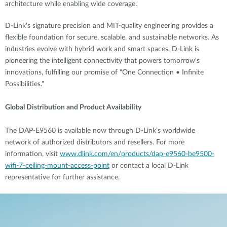
architecture while enabling wide coverage.
D-Link's signature precision and MIT-quality engineering provides a
flexible foundation for secure, scalable, and sustainable networks. As
industries evolve with hybrid work and smart spaces, D-Link is
pioneering the intelligent connectivity that powers tomorrow's
innovations, fulfilling our promise of "One Connection • Infinite
Possibilities."
Global Distribution and Product Availability
The DAP-E9560 is available now through D-Link’s worldwide
network of authorized distributors and resellers. For more
information, visit
www.dlink.com/en/products/dap-e9560-be9500-
wifi-7-ceiling-mount-access-point
or contact a local D-Link
representative for further assistance.