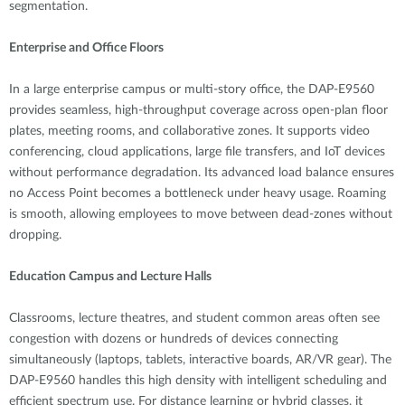
segmentation.
Enterprise and Office Floors
In a large enterprise campus or multi-story office, the DAP-E9560
provides seamless, high-throughput coverage across open-plan floor
plates, meeting rooms, and collaborative zones. It supports video
conferencing, cloud applications, large file transfers, and IoT devices
without performance degradation. Its advanced load balance ensures
no Access Point becomes a bottleneck under heavy usage. Roaming
is smooth, allowing employees to move between dead-zones without
dropping.
Education Campus and Lecture Halls
Classrooms, lecture theatres, and student common areas often see
congestion with dozens or hundreds of devices connecting
simultaneously (laptops, tablets, interactive boards, AR/VR gear). The
DAP-E9560 handles this high density with intelligent scheduling and
efficient spectrum use. For distance learning or hybrid classes, it