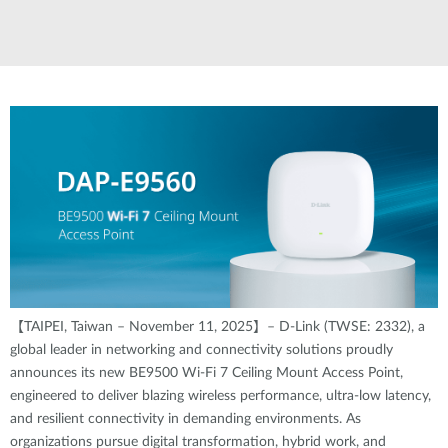
【TAIPEI, Taiwan – November 11, 2025】– D-Link (TWSE: 2332), a
global leader in networking and connectivity solutions proudly
announces its new BE9500 Wi-Fi 7 Ceiling Mount Access Point,
engineered to deliver blazing wireless performance, ultra-low latency,
and resilient connectivity in demanding environments. As
organizations pursue digital transformation, hybrid work, and