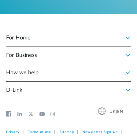
For Home
For Business
How we help
D‑Link
UK|EN
Privacy
Terms of use
Sitemap
Newsletter Sign‑Up