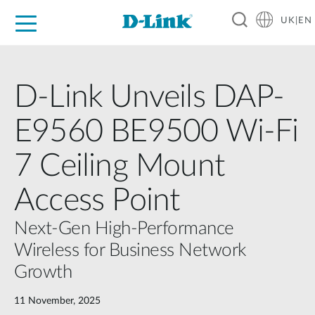
UK|EN
For Home
For Business
For Industry
Where to Buy
Support
Resources
Partners
D-Link Unveils DAP-
E9560 BE9500 Wi-Fi
7 Ceiling Mount
Access Point
Next-Gen High-Performance
Wireless for Business Network
Growth
11 November, 2025