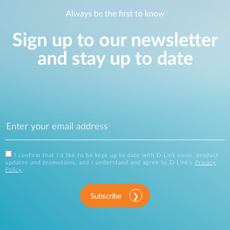
Always be the first to know
Sign up to our newsletter
and stay up to date
I confirm that I'd like to be kept up to date with D-Link news, product
updates and promotions, and I understand and agree to D-Link's
Privacy
Policy
.
Subscribe