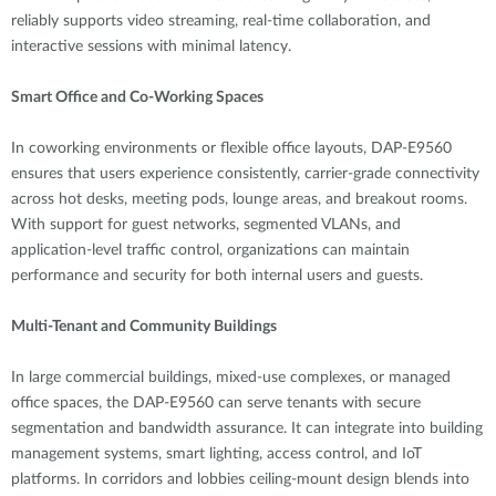
reliably supports video streaming, real-time collaboration, and
interactive sessions with minimal latency.
Smart Office and Co-Working Spaces
In coworking environments or flexible office layouts, DAP-E9560
ensures that users experience consistently, carrier-grade connectivity
across hot desks, meeting pods, lounge areas, and breakout rooms.
With support for guest networks, segmented VLANs, and
application-level traffic control, organizations can maintain
performance and security for both internal users and guests.
Multi-Tenant and Community Buildings
In large commercial buildings, mixed-use complexes, or managed
office spaces, the DAP-E9560 can serve tenants with secure
segmentation and bandwidth assurance. It can integrate into building
management systems, smart lighting, access control, and IoT
platforms. In corridors and lobbies ceiling-mount design blends into