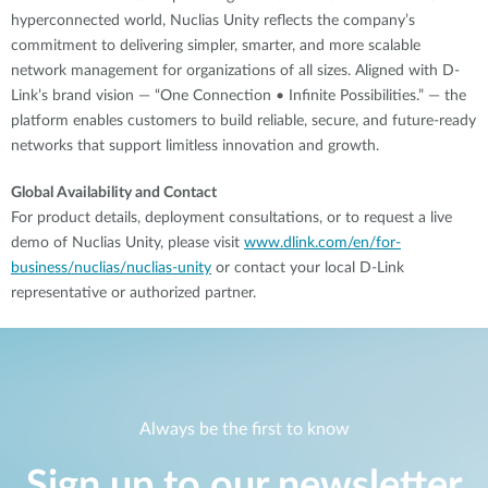
hyperconnected world, Nuclias Unity reflects the company’s
commitment to delivering simpler, smarter, and more scalable
network management for organizations of all sizes. Aligned with D-
Link’s brand vision — “One Connection • Infinite Possibilities.” — the
platform enables customers to build reliable, secure, and future-ready
networks that support limitless innovation and growth.
Global Availability and Contact
For product details, deployment consultations, or to request a live
demo of Nuclias Unity, please visit
www.dlink.com/en/for-
business/nuclias/nuclias-unity
or contact your local D-Link
representative or authorized partner.
Always be the first to know
Sign up to our newsletter