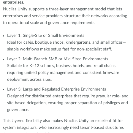
enterprises.
Nuclias Unity supports a three-layer management model that lets
enterprises and service providers structure their networks according
to operational scale and governance requirements.
Layer 1: Single-Site or Small Environments
Ideal for cafés, boutique shops, kindergartens, and small offices—
simple workflows make setup fast for non-specialist staff.
Layer 2: Multi-Branch SMB or Mid-Sized Environments
Suitable for K–12 schools, business hotels, and retail chains
requiring unified policy management and consistent firmware
deployment across sites.
Layer 3: Large and Regulated Enterprise Environments
Designed for distributed enterprises that require granular role- and
site-based delegation, ensuring proper separation of privileges and
governance.
This layered flexibility also makes Nuclias Unity an excellent fit for
system integrators, who increasingly need tenant-based structures