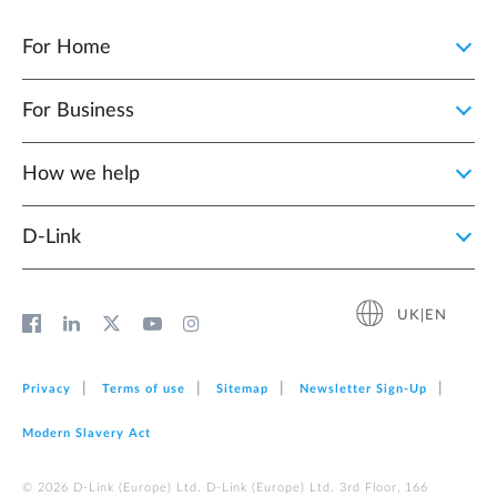
For Home
For Business
How we help
D‑Link
UK|EN
Privacy
Terms of use
Sitemap
Newsletter Sign‑Up
Modern Slavery Act
© 2026 D‑Link (Europe) Ltd. D-Link (Europe) Ltd. 3rd Floor, 166