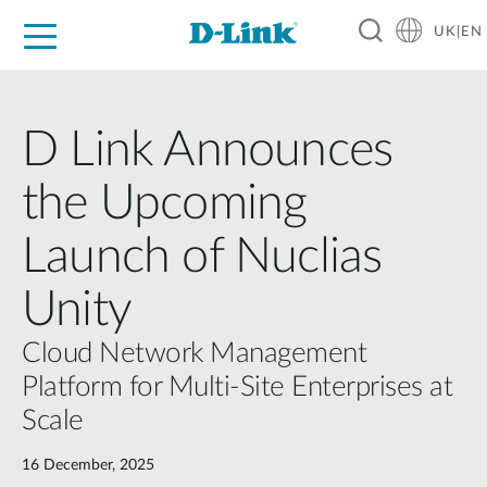
UK|EN
For Home
For Business
For Industry
Where to Buy
Support
Resources
Partners
D Link Announces
the Upcoming
Launch of Nuclias
Unity
Cloud Network Management
Platform for Multi-Site Enterprises at
Scale
16 December, 2025