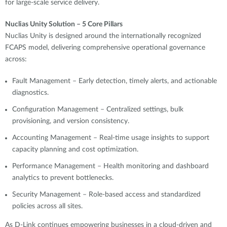
for large-scale service delivery.
Nuclias Unity Solution – 5 Core Pillars
Nuclias Unity is designed around the internationally recognized
FCAPS model, delivering comprehensive operational governance
across:
Fault Management – Early detection, timely alerts, and actionable
diagnostics.
Configuration Management – Centralized settings, bulk
provisioning, and version consistency.
Accounting Management – Real-time usage insights to support
capacity planning and cost optimization.
Performance Management – Health monitoring and dashboard
analytics to prevent bottlenecks.
Security Management – Role-based access and standardized
policies across all sites.
As D-Link continues empowering businesses in a cloud-driven and