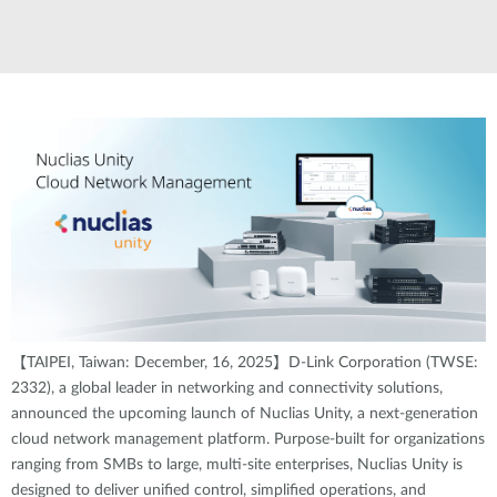
【TAIPEI, Taiwan: December, 16, 2025】D-Link Corporation (TWSE:
2332), a global leader in networking and connectivity solutions,
announced the upcoming launch of Nuclias Unity, a next-generation
cloud network management platform. Purpose-built for organizations
ranging from SMBs to large, multi-site enterprises, Nuclias Unity is
designed to deliver unified control, simplified operations, and