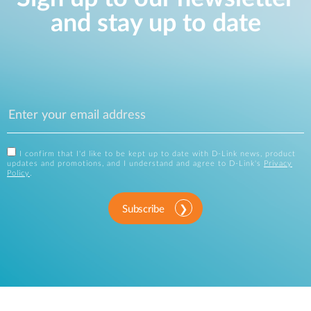
and stay up to date
I confirm that I'd like to be kept up to date with D-Link news, product
updates and promotions, and I understand and agree to D-Link's
Privacy
Policy
.
Subscribe