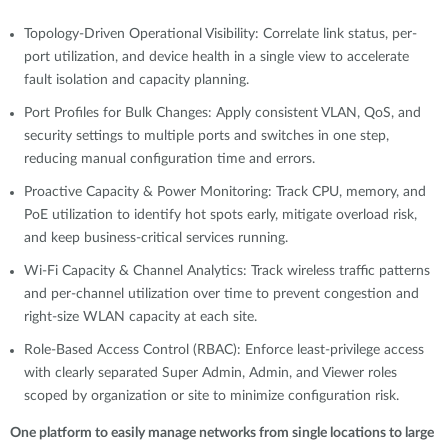
Topology-Driven Operational Visibility: Correlate link status, per-
port utilization, and device health in a single view to accelerate
fault isolation and capacity planning.
Port Profiles for Bulk Changes: Apply consistent VLAN, QoS, and
security settings to multiple ports and switches in one step,
reducing manual configuration time and errors.
Proactive Capacity & Power Monitoring: Track CPU, memory, and
PoE utilization to identify hot spots early, mitigate overload risk,
and keep business-critical services running.
Wi-Fi Capacity & Channel Analytics: Track wireless traffic patterns
and per-channel utilization over time to prevent congestion and
right-size WLAN capacity at each site.
Role-Based Access Control (RBAC): Enforce least-privilege access
with clearly separated Super Admin, Admin, and Viewer roles
scoped by organization or site to minimize configuration risk.
One platform to easily manage networks from single locations to large