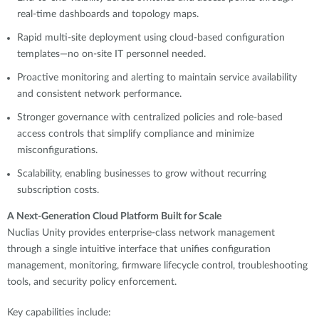
real-time dashboards and topology maps.
Rapid multi-site deployment using cloud-based configuration
templates—no on-site IT personnel needed.
Proactive monitoring and alerting to maintain service availability
and consistent network performance.
Stronger governance with centralized policies and role-based
access controls that simplify compliance and minimize
misconfigurations.
Scalability, enabling businesses to grow without recurring
subscription costs.
A Next-Generation Cloud Platform Built for Scale
Nuclias Unity provides enterprise-class network management
through a single intuitive interface that unifies configuration
management, monitoring, firmware lifecycle control, troubleshooting
tools, and security policy enforcement.
Key capabilities include: