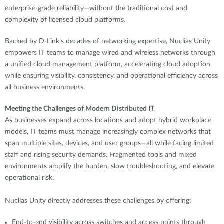
enterprise-grade reliability—without the traditional cost and
complexity of licensed cloud platforms.
Backed by D-Link’s decades of networking expertise, Nuclias Unity
empowers IT teams to manage wired and wireless networks through
a unified cloud management platform, accelerating cloud adoption
while ensuring visibility, consistency, and operational efficiency across
all business environments.
Meeting the Challenges of Modern Distributed IT
As businesses expand across locations and adopt hybrid workplace
models, IT teams must manage increasingly complex networks that
span multiple sites, devices, and user groups—all while facing limited
staff and rising security demands. Fragmented tools and mixed
environments amplify the burden, slow troubleshooting, and elevate
operational risk.
Nuclias Unity directly addresses these challenges by offering:
End-to-end visibility across switches and access points through