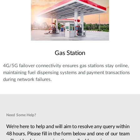
Gas Station
4G/5G failover connectivity ensures gas stations stay online,
maintaining fuel dispensing systems and payment transactions
during network failures.
Need Some Help?
We're here to help and will aim to resolve any query within
48 hours. Please fill in the form below and one of our team