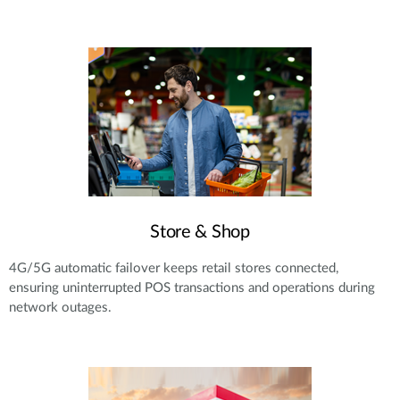
Store & Shop
4G/5G automatic failover keeps retail stores connected,
ensuring uninterrupted POS transactions and operations during
network outages.