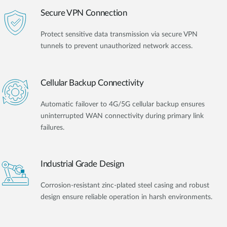
Secure VPN Connection
Protect sensitive data transmission via secure VPN
tunnels to prevent unauthorized network access.
Cellular Backup Connectivity
Automatic failover to 4G/5G cellular backup ensures
uninterrupted WAN connectivity during primary link
failures.
Industrial Grade Design
Corrosion-resistant zinc-plated steel casing and robust
design ensure reliable operation in harsh environments.