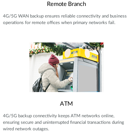
Remote Branch
4G/5G WAN backup ensures reliable connectivity and business
operations for remote offices when primary networks fail.
ATM
4G/5G backup connectivity keeps ATM networks online,
ensuring secure and uninterrupted financial transactions during
wired network outages.