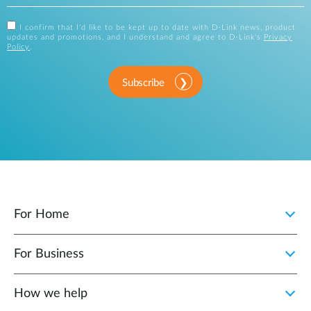
I confirm that I'd like to be kept up to date with D-Link news, product
updates and promotions, and I understand and agree to D-Link's
Privacy
Policy
.
Subscribe
For Home
For Business
How we help