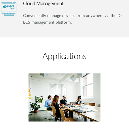
Cloud Management
Conveniently manage devices from anywhere via the D-
ECS management platform.
Applications