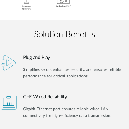
Solution Benefits
Plug and Play
Simplifies setup, enhances security, and ensures reliable
performance for critical applications.
GbE Wired Reliability
Gigabit Ethernet port ensures reliable wired LAN
connectivity for high-efficiency data transmission.