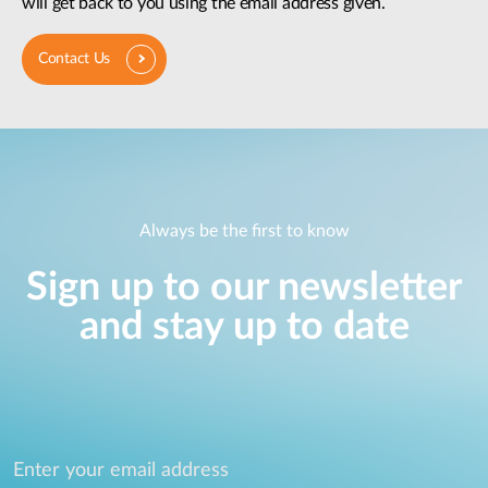
will get back to you using the email address given.
Contact Us
Always be the first to know
Sign up to our newsletter
and stay up to date