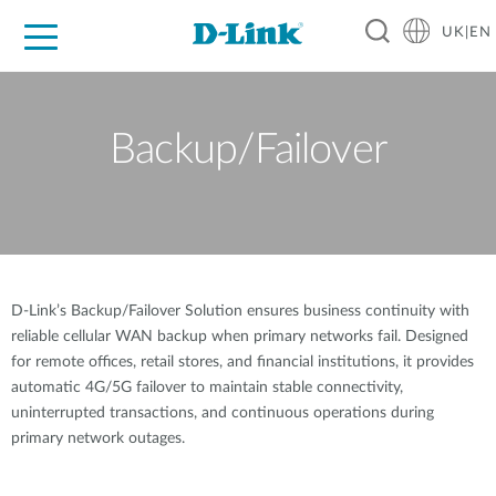
UK|EN
For Home
For Business
For Industry
Where to Buy
Support
Resources
Partners
Backup/Failover
D-Link’s Backup/Failover Solution ensures business continuity with
reliable cellular WAN backup when primary networks fail. Designed
for remote offices, retail stores, and financial institutions, it provides
automatic 4G/5G failover to maintain stable connectivity,
uninterrupted transactions, and continuous operations during
primary network outages.