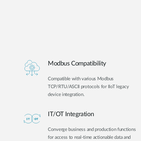
Modbus Compatibility
Compatible with various Modbus
TCP/RTU/ASCII protocols for IIoT legacy
device integration.
IT/OT Integration​
Converge business and production functions
for access to real-time actionable data and