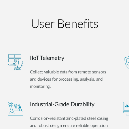
User Benefits​
IIoT Telemetry
Collect valuable data from remote sensors
and devices for processing, analysis, and
monitoring.
Industrial-Grade Durability
Corrosion-resistant zinc-plated steel casing
and robust design ensure reliable operation