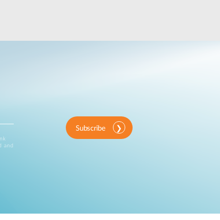
Subscribe
ink
d and