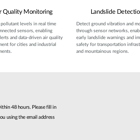
r Quality Monitoring
Landslide Detecti
pollutant levels in real time
Detect ground vibration and 
nnected sensors, enabling
through sensor networks, enab
lerts and data-driven air quality
early landslide warnings and i
nt for cities and industrial
safety for transportation infras
ments.
and mountainous regions.
thin 48 hours. Please fill in
ou using the email address