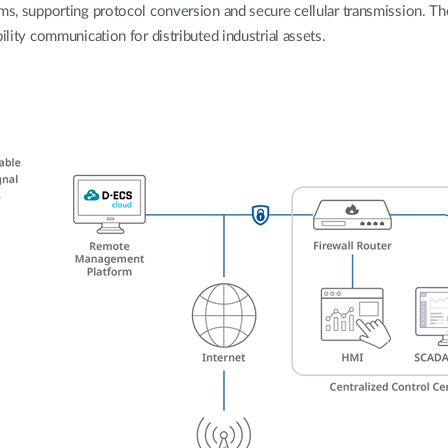
rms, supporting protocol conversion and secure cellular transmission. Th
ility communication for distributed industrial assets.