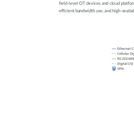
field-level OT devices and cloud platfo
Unmanaged
efficient bandwidth use, and high-availab
Switches
PoE
Switches