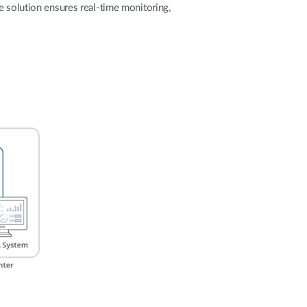
Automation
e solution ensures real-time monitoring,
Smart Pole