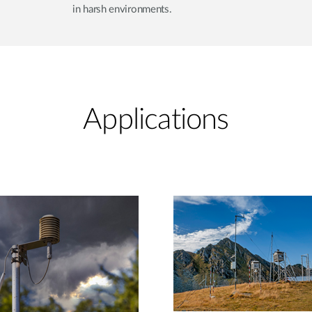
in harsh environments.
Applications​