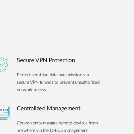
Secure VPN Protection
Protect sensitive data transmission via
secure VPN tunnels to prevent unauthorized
network access.
Centralized Management
Conveniently manage remote devices from
anywhere via the D-ECS management