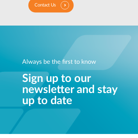
Contact Us
Always be the first to know
Sign up to our
newsletter and stay
up to date