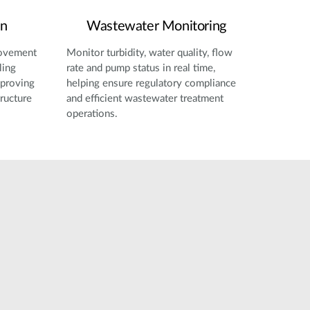
on
Wastewater Monitoring
movement
Monitor turbidity, water quality, flow
ling
rate and pump status in real time,
mproving
helping ensure regulatory compliance
tructure
and efficient wastewater treatment
operations.