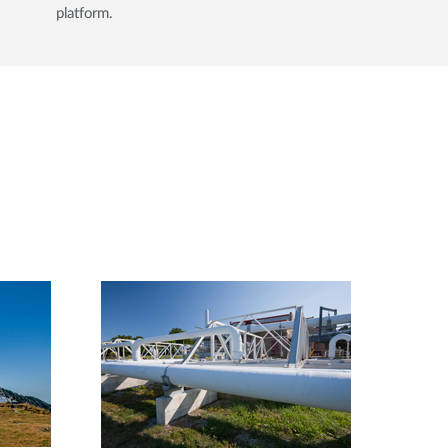
platform.​