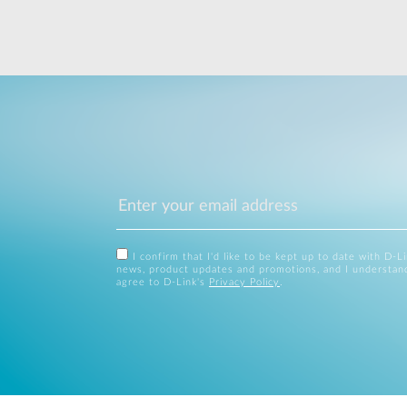
I confirm that I'd like to be kept up to date with D-L
news, product updates and promotions, and I understan
agree to D-Link's
Privacy Policy
.