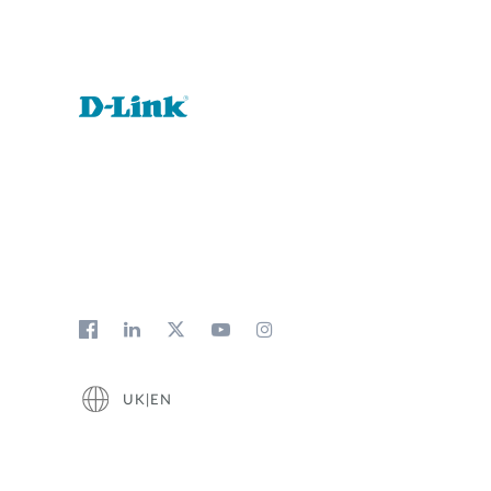
UK|EN