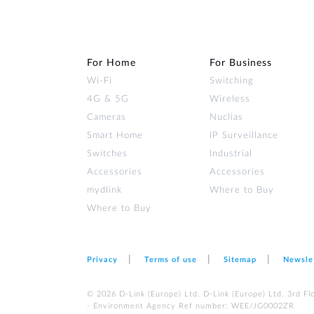
For Home
For Business
Wi‑Fi
Switching
4G & 5G
Wireless
Cameras
Nuclias
Smart Home
IP Surveillance
Switches
Industrial
Accessories
Accessories
mydlink
Where to Buy
Where to Buy
Privacy
Terms of use
Sitemap
Newsle
© 2026 D‑Link (Europe) Ltd. D-Link (Europe) Ltd. 3rd F
- Environment Agency Ref number: WEE/JG0002ZR