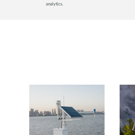
analytics.