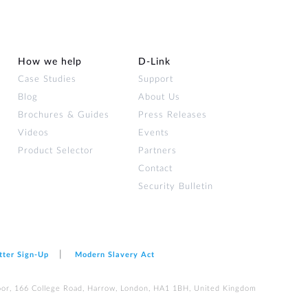
How we help
D‑Link
Case Studies
Support
Blog
About Us
Brochures & Guides
Press Releases
Videos
Events
Product Selector
Partners
Contact
Security Bulletin
tter Sign‑Up
Modern Slavery Act
loor, 166 College Road, Harrow, London, HA1 1BH, United Kingdom