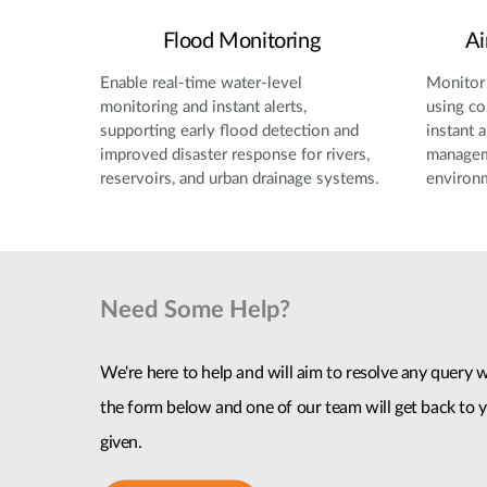
Flood Monitoring
Ai
Enable real-time water-level
Monitor 
monitoring and instant alerts,
using co
supporting early flood detection and
instant a
improved disaster response for rivers,
manageme
reservoirs, and urban drainage systems.
environ
Need Some Help?
We're here to help and will aim to resolve any query wi
the form below and one of our team will get back to y
given.