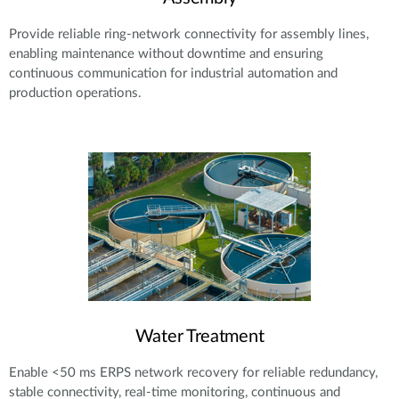
Provide reliable ring-network connectivity for assembly lines,
enabling maintenance without downtime and ensuring
continuous communication for industrial automation and
production operations.
Water Treatment
Enable <50 ms ERPS network recovery for reliable redundancy,
stable connectivity, real-time monitoring, continuous and