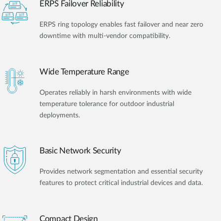
ERPS Failover Reliability
ERPS ring topology enables fast failover and near zero
downtime with multi-vendor compatibility.
Wide Temperature Range
Operates reliably in harsh environments with wide
temperature tolerance for outdoor industrial
deployments.
Basic Network Security
Provides network segmentation and essential security
features to protect critical industrial devices and data.
Compact Design