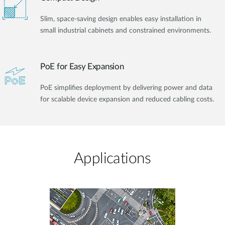
Slim, space-saving design enables easy installation in
small industrial cabinets and constrained environments.
PoE for Easy Expansion
PoE simplifies deployment by delivering power and data
for scalable device expansion and reduced cabling costs.
Applications