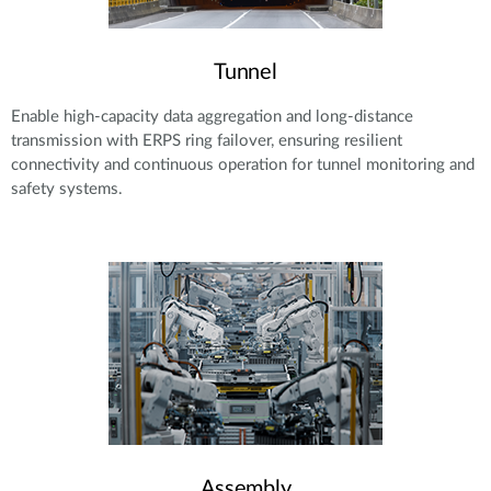
Tunnel
Enable high-capacity data aggregation and long-distance
transmission with ERPS ring failover, ensuring resilient
connectivity and continuous operation for tunnel monitoring and
safety systems.
Assembly