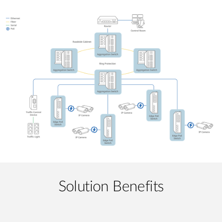
Solution Benefits