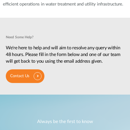
efficient operations in water treatment and utility infrastructure.
Need Some Help?
We're here to help and will aim to resolve any query within
48 hours. Please fill in the form below and one of our team
will get back to you using the email address given.
Contact Us
Always be the first to know