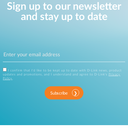
Sign up to our newsletter
and stay up to date
I confirm that I'd like to be kept up to date with D-Link news, product
updates and promotions, and I understand and agree to D-Link's
Privacy
Policy
.
Subscribe