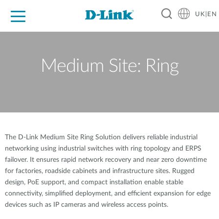
UK|EN
For Home
For Business
For Industry
Where to Buy
Support
Resources
Partners
Medium Site: Ring
The D-Link Medium Site Ring Solution delivers reliable industrial
networking using industrial switches with ring topology and ERPS
failover. It ensures rapid network recovery and near zero downtime
for factories, roadside cabinets and infrastructure sites. Rugged
design, PoE support, and compact installation enable stable
connectivity, simplified deployment, and efficient expansion for edge
devices such as IP cameras and wireless access points.