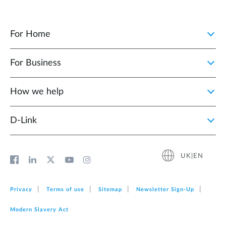
For Home
For Business
How we help
D‑Link
UK|EN
Privacy
Terms of use
Sitemap
Newsletter Sign‑Up
Modern Slavery Act