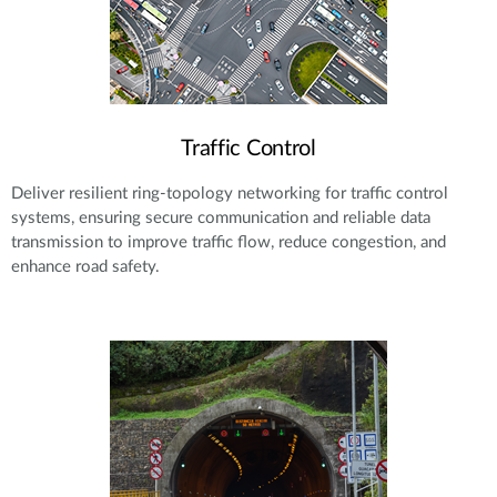
Traffic Control
Deliver resilient ring-topology networking for traffic control
systems, ensuring secure communication and reliable data
transmission to improve traffic flow, reduce congestion, and
enhance road safety.