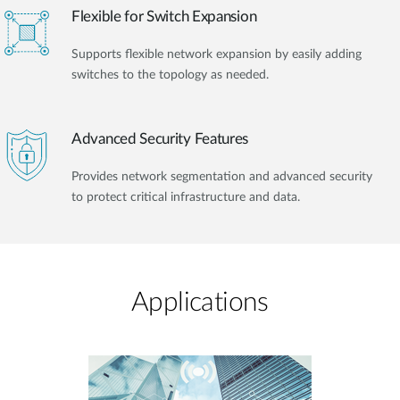
Flexible for Switch Expansion
Supports flexible network expansion by easily adding
switches to the topology as needed.
Advanced Security Features
Provides network segmentation and advanced security
to protect critical infrastructure and data.
Applications​