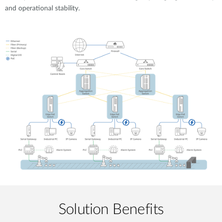
and operational stability.
Solution Benefits