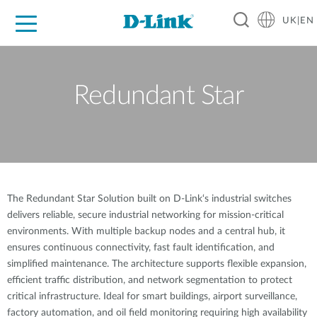
UK|EN
For Home
For Business
For Industry
Where to Buy
Support
Resources
Partners
Redundant Star
The Redundant Star Solution built on D-Link‘s industrial switches
delivers reliable, secure industrial networking for mission-critical
environments. With multiple backup nodes and a central hub, it
ensures continuous connectivity, fast fault identification, and
simplified maintenance. The architecture supports flexible expansion,
efficient traffic distribution, and network segmentation to protect
critical infrastructure. Ideal for smart buildings, airport surveillance,
factory automation, and oil field monitoring requiring high availability