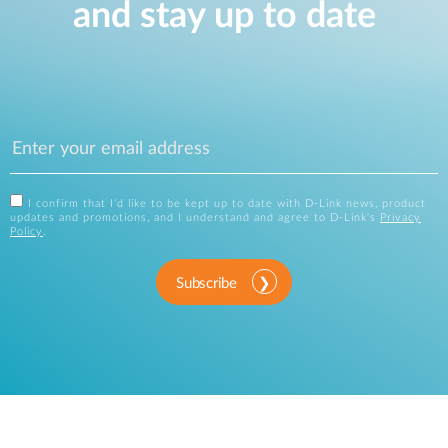
and stay up to date
I confirm that I'd like to be kept up to date with D-Link news, product
updates and promotions, and I understand and agree to D-Link's
Privacy
Policy
.
Subscribe