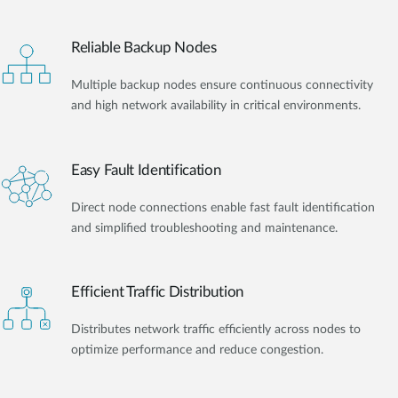
Reliable Backup Nodes
Multiple backup nodes ensure continuous connectivity
and high network availability in critical environments.
Easy Fault Identification
Direct node connections enable fast fault identification
and simplified troubleshooting and maintenance.
Efficient Traffic Distribution
Distributes network traffic efficiently across nodes to
optimize performance and reduce congestion.