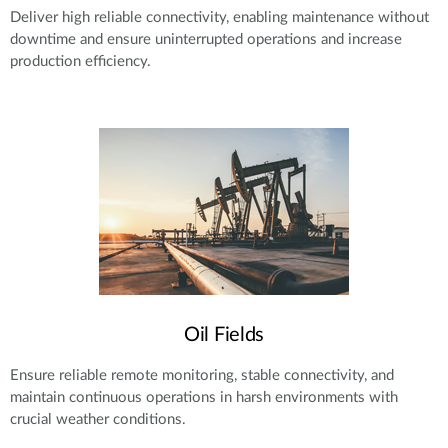
Deliver high reliable connectivity, enabling maintenance without
downtime and ensure uninterrupted operations and increase
production efficiency.
Oil Fields
Ensure reliable remote monitoring, stable connectivity, and
maintain continuous operations in harsh environments with
crucial weather conditions.