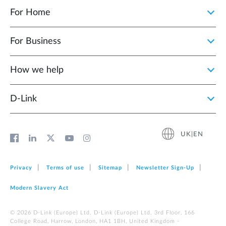
For Home
For Business
How we help
D‑Link
UK|EN
Privacy
Terms of use
Sitemap
Newsletter Sign‑Up
Modern Slavery Act
© 2026 D‑Link (Europe) Ltd. D-Link (Europe) Ltd. 3rd Floor, 166
College Road, Harrow, London, HA1 1BH, United Kingdom -