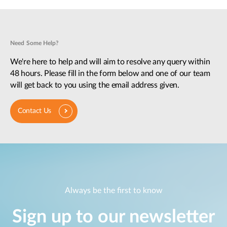
Need Some Help?
We're here to help and will aim to resolve any query within
48 hours. Please fill in the form below and one of our team
will get back to you using the email address given.
Contact Us
Always be the first to know
Sign up to our newsletter