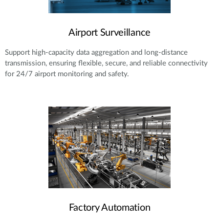
Airport Surveillance
Support high-capacity data aggregation and long-distance
transmission, ensuring flexible, secure, and reliable connectivity
for 24/7 airport monitoring and safety.
Factory Automation