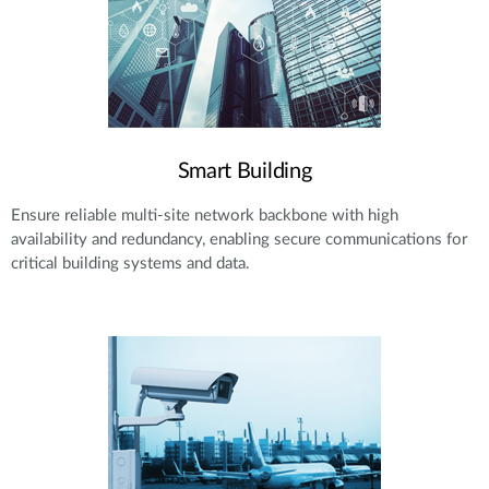
Smart Building
Ensure reliable multi-site network backbone with high
availability and redundancy, enabling secure communications for
critical building systems and data.