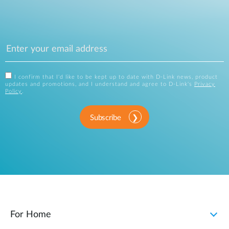
I confirm that I'd like to be kept up to date with D-Link news, product
updates and promotions, and I understand and agree to D-Link's
Privacy
Policy
.
Subscribe
For Home