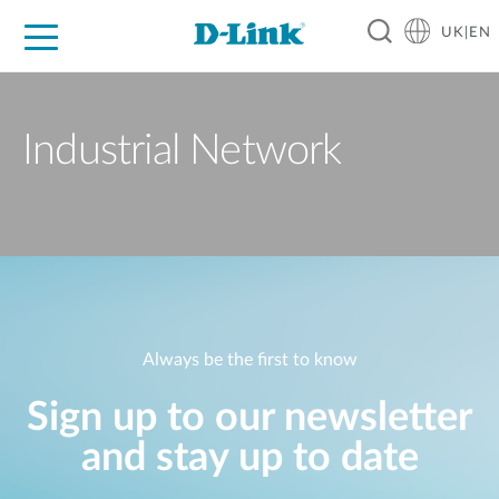
UK|EN
For Home
For Business
For Industry
Where to Buy
Support
Resources
Partners
Industrial Network
Always be the first to know
Sign up to our newsletter
and stay up to date