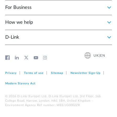
For Business
How we help
D‑Link
UK|EN
Privacy
Terms of use
Sitemap
Newsletter Sign‑Up
Modern Slavery Act
© 2026 D‑Link (Europe) Ltd. D-Link (Europe) Ltd. 3rd Floor, 166
College Road, Harrow, London, HA1 1BH, United Kingdom -
Environment Agency Ref number: WEE/JG0002ZR