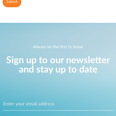
Always be the first to know
Sign up to our newsletter
and stay up to date