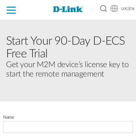
UK|EN
For Home
For Business
For Industry
Where to Buy
Support
Resources
Partners
Start Your 90-Day D-ECS
Free Trial
Get your M2M device’s license key to
start the remote management
Name