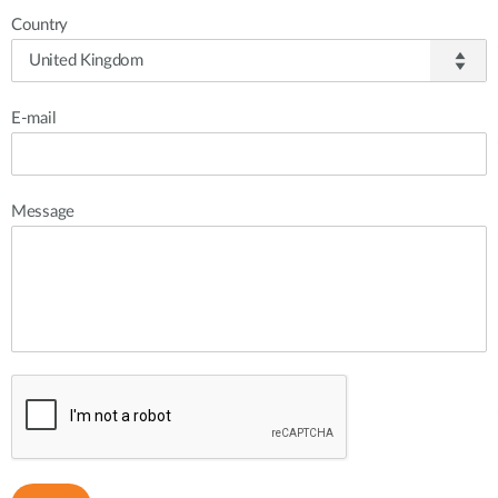
Country
E-mail
Message