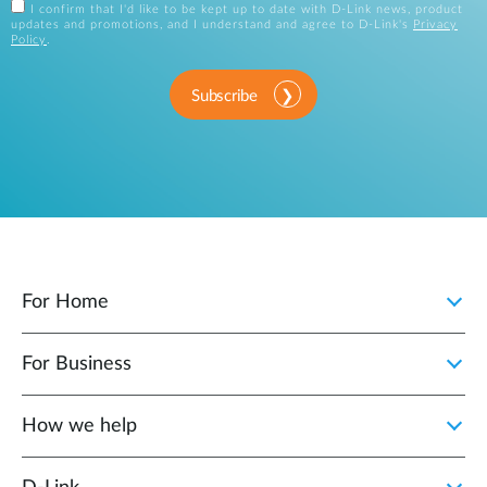
I confirm that I'd like to be kept up to date with D-Link news, product
updates and promotions, and I understand and agree to D-Link's
Privacy
Policy
.
Subscribe
For Home
For Business
How we help