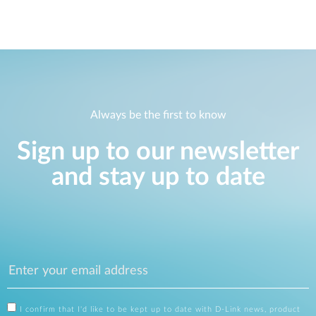
Always be the first to know
Sign up to our newsletter
and stay up to date
I confirm that I'd like to be kept up to date with D-Link news, product