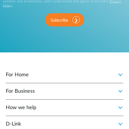
updates and promotions, and I understand and agree to D-Link's
Privacy
Policy
.
Subscribe
For Home
For Business
How we help
D‑Link