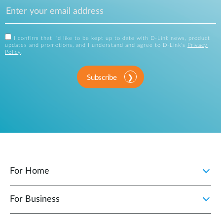
I confirm that I'd like to be kept up to date with D-Link news, product
updates and promotions, and I understand and agree to D-Link's
Privacy
Policy
.
Subscribe
For Home
For Business