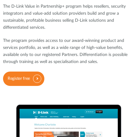
The D-Link Value in Partnership+ program helps resellers, security
integrators and value-add solution providers build and grow a
sustainable, profitable business selling D-Link solutions and
differentiated services.
The program provides access to our award-winning product and
services portfolio, as well as a wide range of high-value benefits,
available only to our registered Partners. Differentiation is possible
through training as well as specialisation and sales.
Register free