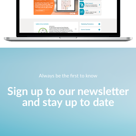
Always be the first to know
Sign up to our newsletter
and stay up to date