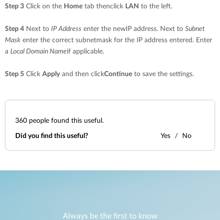
Step 3
Click on the
Home
tab thenclick
LAN
to the left.
Step 4
Next to
IP Address
enter the newIP address. Next to
Subnet
Mask
enter the correct subnetmask for the IP address entered. Enter
a
Local Domain Name
if applicable.
Step 5
Click
Apply
and then click
Continue
to save the settings.
360
people found this useful.
Did you find this useful?
Yes
No
Always be the first to know