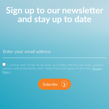
Sign up to our newsletter
and stay up to date
I confirm that I'd like to be kept up to date with D-Link news, product
updates and promotions, and I understand and agree to D-Link's
Privacy
Policy
.
Subscribe