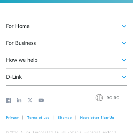
For Home
For Business
How we help
D‑Link
RO|RO
Privacy
Terms of use
Sitemap
Newsletter Sign‑Up
© 2026 D‑Link (Europe) Ltd. D-Link Romania, Bucharest, sector 1,