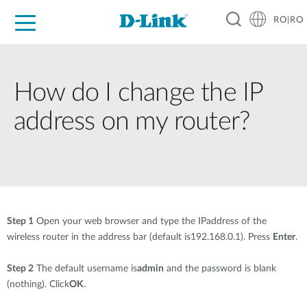
RO|RO
For Home
For Business
For Industry
Where to Buy
Support
Resources
Partners
How do I change the IP
address on my router?
Step 1
Open your web browser and type the IPaddress of the
wireless router in the address bar (default is192.168.0.1). Press
Enter
.
Step 2
The default username is
admin
and the password is blank
(nothing). Click
OK
.