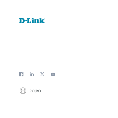
RO|RO