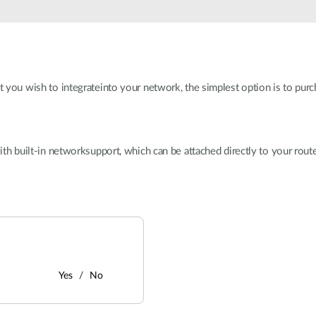
at you wish to integrateinto your network, the simplest option is to purc
with built-in networksupport, which can be attached directly to your route
Yes
No