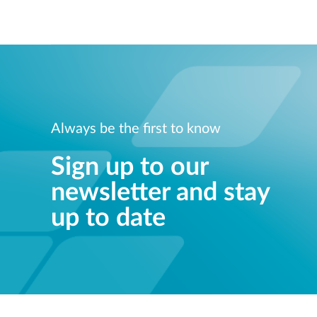
Always be the first to know
Sign up to our
newsletter and stay
up to date