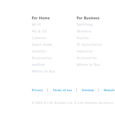
For Home
For Business
Wi‑Fi
Switching
4G & 5G
Wireless
Cameras
Nuclias
Smart Home
IP Surveillance
Switches
Industrial
Accessories
Accessories
mydlink
Where to Buy
Where to Buy
Privacy
Terms of use
Sitemap
Newsle
© 2026 D‑Link (Europe) Ltd. D-Link Romania, Bucharest, s