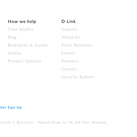
How we help
D‑Link
Case Studies
Support
Blog
About Us
Brochures & Guides
Press Releases
Videos
Events
Product Selector
Partners
Contact
Security Bulletin
tter Sign‑Up
ector 1, Bucuresti – Ploiesti Road, no 7A, 3rd floor, Romania