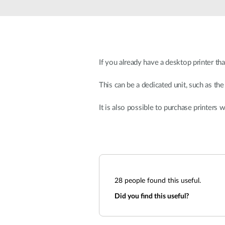
Unmanaged
Switches
PoE
Switches
If you already have a desktop printer th
This can be a dedicated unit, such as the
It is also possible to purchase printers 
28
people found this useful.
Did you find this useful?