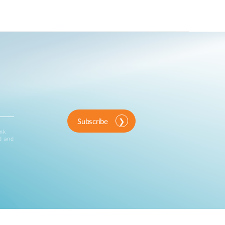
Subscribe
ink
d and