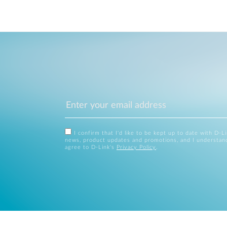
I confirm that I'd like to be kept up to date with D-L
news, product updates and promotions, and I understan
agree to D-Link's
Privacy Policy
.