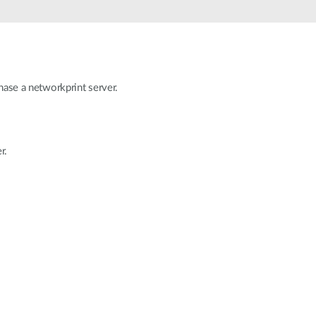
Automation
Smart Pole
hase a networkprint server.
r.