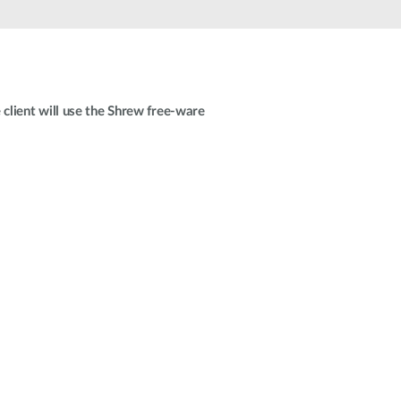
Automation
Smart Pole
client will use the Shrew free-ware