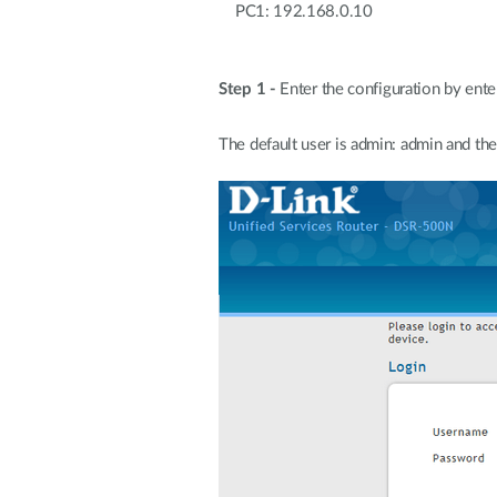
PC1: 192.168.0.10 DSR
LAN 192.
Step 1 -
Enter the configuration by ente
The default user is admin: admin and th