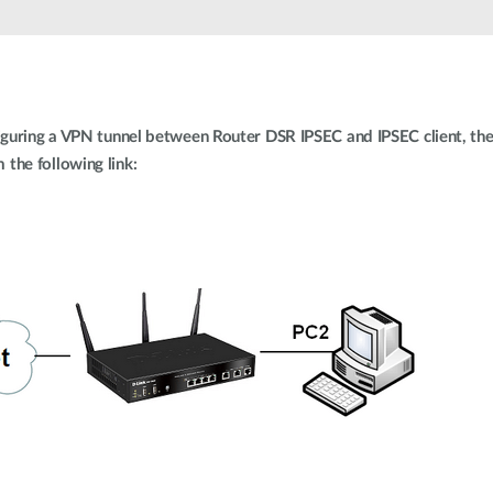
iguring a VPN tunnel between Router DSR IPSEC and IPSEC client, the 
the following link: