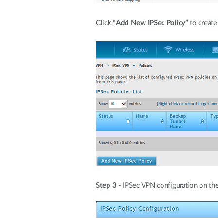
Click
“Add New IPSec Policy”
to create
Step 3 -
IPSec VPN configuration on the