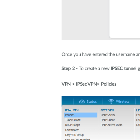
Once you have entered the username an
Step 2 -
To create a new
IPSEC tunnel
g
VPN > IPSec VPN> Policies