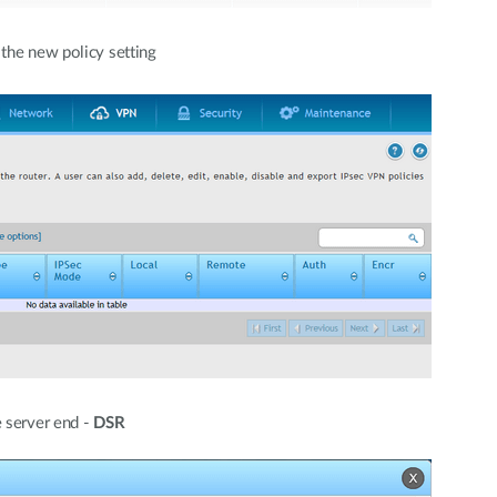
 the new policy setting
 server end -
DSR