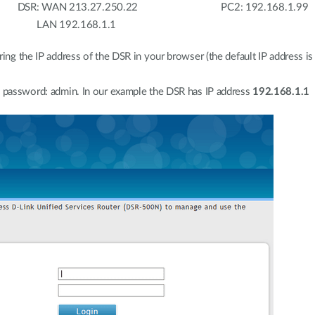
: WAN 213.27.250.22 PC2: 192.168.1.99
168.1.1
ring the IP address of the DSR in your browser (the default IP address is
e password: admin. In our example the DSR has IP address
192.168.1.1