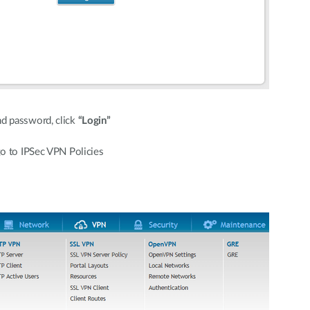
d password, click
“Login”
o to IPSec VPN Policies