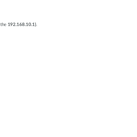
 the
192.168.10.1)
.