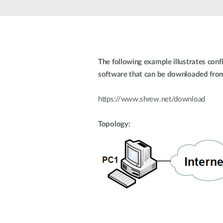
Unmanaged
Switches
PoE
Switches
The following example illustrates conf
software that can be downloaded from 
https://www.shrew.net/download
Topology: