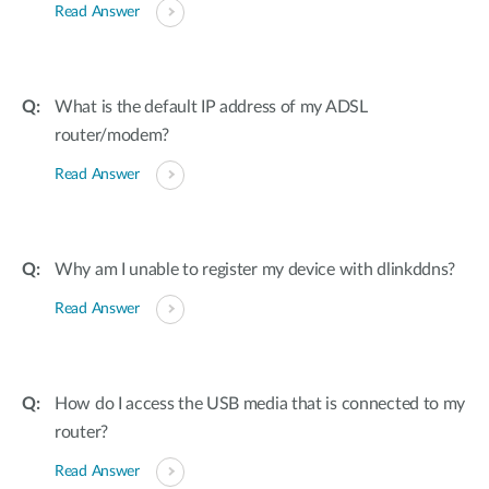
Read Answer
What is the default IP address of my ADSL
router/modem?
Read Answer
Why am I unable to register my device with dlinkddns?
Read Answer
How do I access the USB media that is connected to my
router?
Read Answer