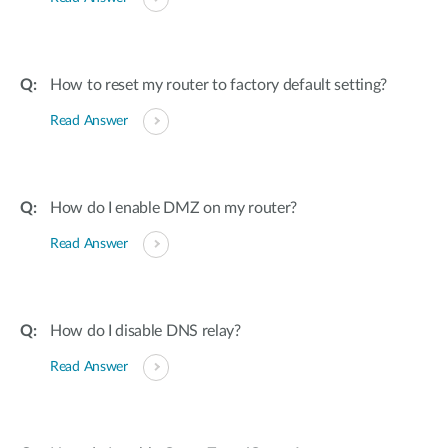
How to reset my router to factory default setting?
Read Answer
How do I enable DMZ on my router?
Read Answer
How do I disable DNS relay?
Read Answer