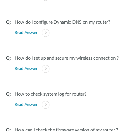
How do I configure Dynamic DNS on my router?
Read Answer
How do I set up and secure my wireless connection ?
Read Answer
How to check system log for router?
Read Answer
How can I check the firmware version of my router ?