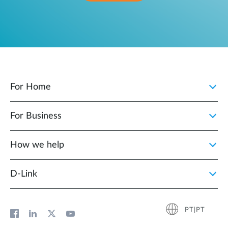
For Home
For Business
How we help
D‑Link
PT|PT