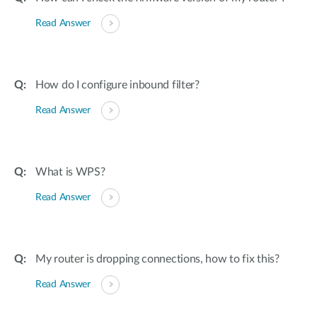
Read Answer
How do I configure inbound filter?
Read Answer
What is WPS?
Read Answer
My router is dropping connections, how to fix this?
Read Answer