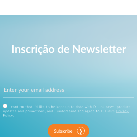
Inscrição de Newsletter
I confirm that I'd like to be kept up to date with D-Link news, product
updates and promotions, and I understand and agree to D-Link's
Privacy
Policy
.
Subscribe