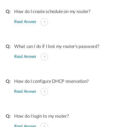
How do I create schedule on my router?
Read Answer
What can I do if I lost my router's password?
Read Answer
How do I configure DHCP reservation?
Read Answer
How do I login to my router?
Read Answer