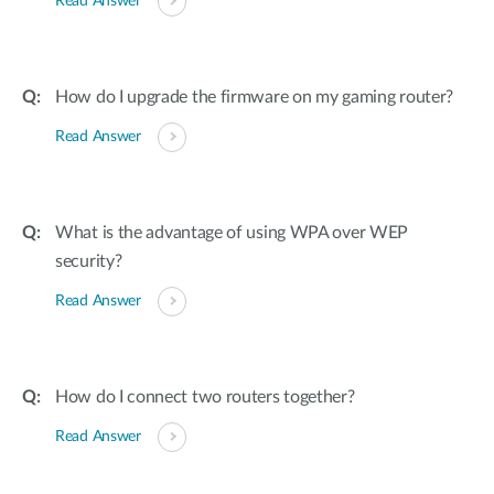
Read Answer
How do I upgrade the firmware on my gaming router?
Read Answer
What is the advantage of using WPA over WEP
security?
Read Answer
How do I connect two routers together?
Read Answer