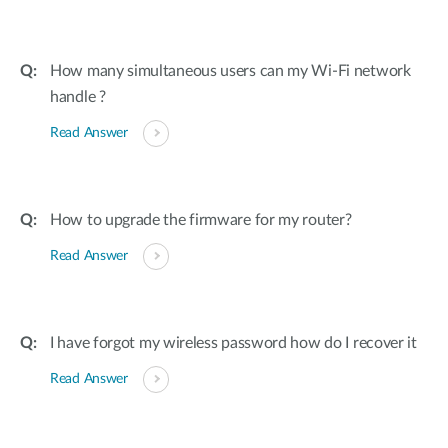
How many simultaneous users can my Wi-Fi network
handle ?
Read Answer
How to upgrade the firmware for my router?
Read Answer
I have forgot my wireless password how do I recover it
Read Answer