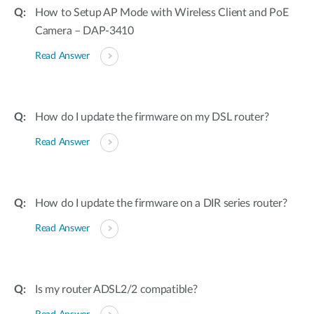
How to Setup AP Mode with Wireless Client and PoE
Camera – DAP-3410
Read Answer
How do I update the firmware on my DSL router?
Read Answer
How do I update the firmware on a DIR series router?
Read Answer
Is my router ADSL2/2 compatible?