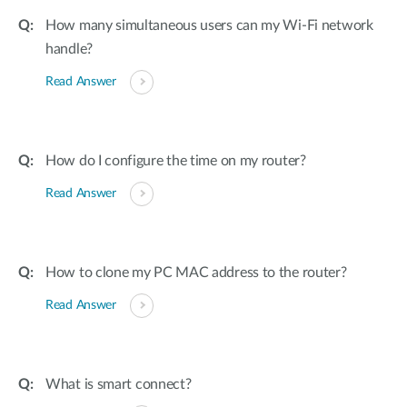
How many simultaneous users can my Wi-Fi network
handle?
Read Answer
How do I configure the time on my router?
Read Answer
How to clone my PC MAC address to the router?
Read Answer
What is smart connect?