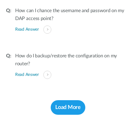
How can I chance the username and password on my
DAP access point?
Read Answer
How do I backup/restore the configuration on my
router?
Read Answer
Load More