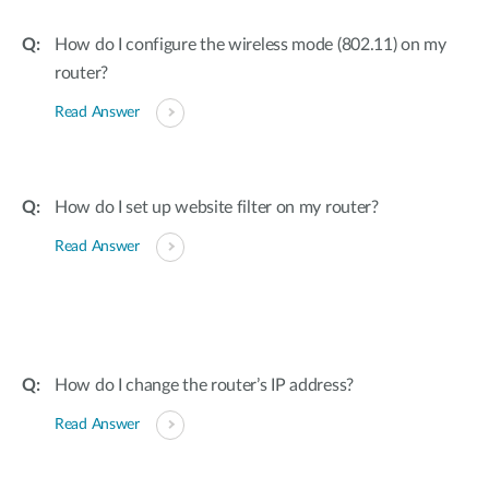
How do I configure the wireless mode (802.11) on my
router?
Read Answer
How do I set up website filter on my router?
Read Answer
How do I change the router’s IP address?
Read Answer