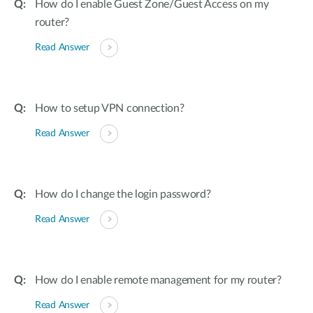
How do I enable Guest Zone/Guest Access on my
router?
Read Answer
How to setup VPN connection?
Read Answer
How do I change the login password?
Read Answer
How do I enable remote management for my router?
Read Answer