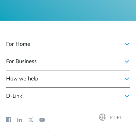
For Home
For Business
How we help
D‑Link
PT|PT