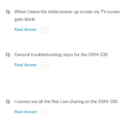
When I leave the initial power-up screen my TV screen
goes blank
Read Answer
General troubleshooting steps for the DSM-330
Read Answer
I cannot see all the files I am sharing on the DSM-330
Read Answer