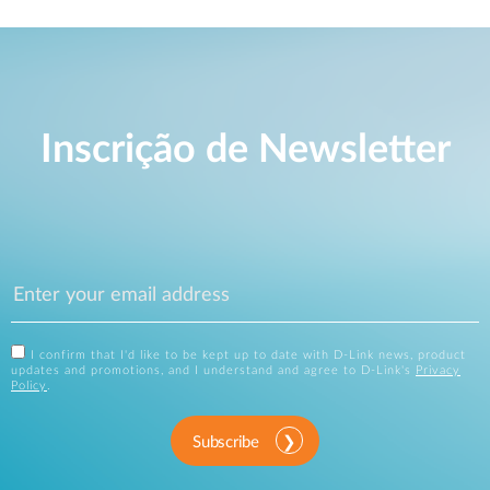
Inscrição de Newsletter
I confirm that I'd like to be kept up to date with D-Link news, product
updates and promotions, and I understand and agree to D-Link's
Privacy
Policy
.
Subscribe