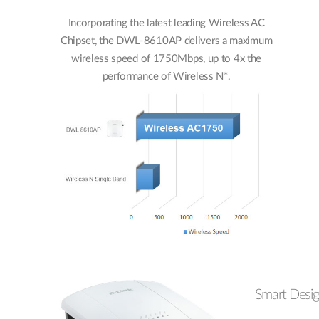
Incorporating the latest leading Wireless AC
Chipset, the DWL-8610AP delivers a maximum
wireless speed of 1750Mbps, up to 4x the
performance of Wireless N*.
Smart Desi