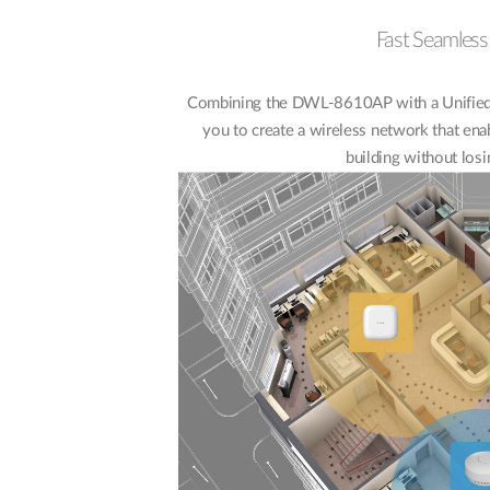
Fast Seamles
Combining the DWL-8610AP with a Unified 
you to create a wireless network that ena
building without losi