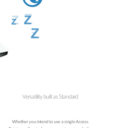
Versatility built as Standard
Whether you intend to use a single Access