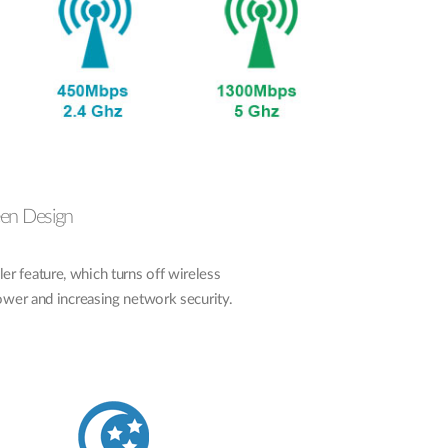
een Design
 feature, which turns off wireless
power and increasing network security.