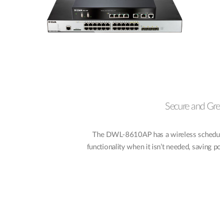
Secure and Gr
The DWL-8610AP has a wireless scheduler
functionality when it isn’t needed, saving 