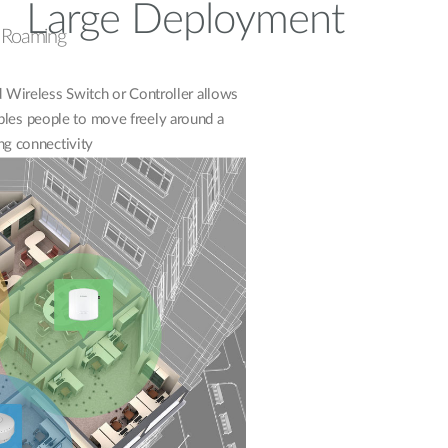
Large Deployment
s Roaming
Wireless Switch or Controller allows
bles people to move freely around a
ng connectivity