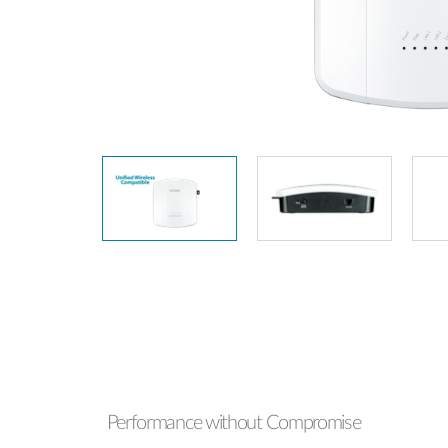
Unmanaged
Switches
PoE
Switches
Performance without Compromise