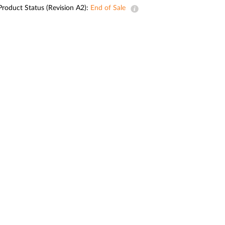
Automation
Product Status (Revision A2):
End of Sale
Smart Pole