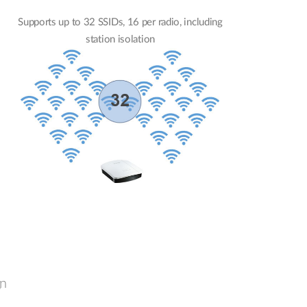
Supports up to 32 SSIDs, 16 per radio, including
station isolation
gn