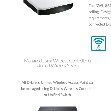
The DWL-8610
ceiling. Desi
requirements,
connected to a
Managed using Wireless Controller or
Unified Wireless Switch
All D-Link’s Unified Wireless Access Point can
be managed using D-Link’s Wireless Controller
or Unified Switch.