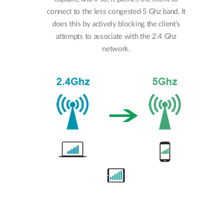
connect to the less congested 5 Ghz band. It
does this by actively blocking the client’s
attempts to associate with the 2.4 Ghz
network.