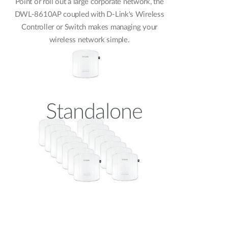
Point or roll out a large corporate network, the
DWL-8610AP coupled with D-Link's Wireless
Controller or Switch makes managing your
wireless network simple.
Standalone