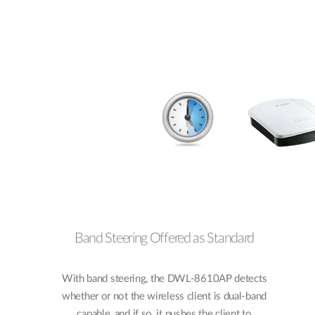
Band Steering Offered as Standard
With band steering, the DWL-8610AP detects
whether or not the wireless client is dual-band
capable, and if so, it pushes the client to