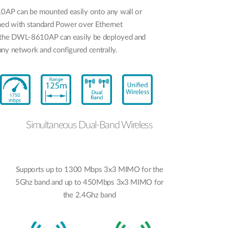
AP can be mounted easily onto any wall or
gned with standard Power over Ethernet
 the DWL-8610AP can easily be deployed and
ny network and configured centrally.
Simultaneous Dual-Band Wireless
Supports up to 1300 Mbps 3x3 MIMO for the
5Ghz band and up to 450Mbps 3x3 MIMO for
the 2.4Ghz band