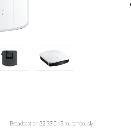
Broadcast on 32 SSIDs Simultaneously