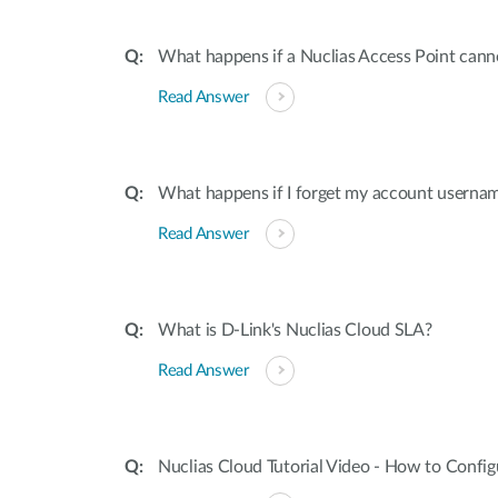
What happens if a Nuclias Access Point canno
Read Answer
What happens if I forget my account userna
Read Answer
What is D-Link's Nuclias Cloud SLA?
Read Answer
Nuclias Cloud Tutorial Video - How to Confi