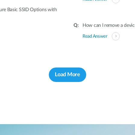
gure Basic SSID Options with
How can I remove a devic
Read Answer
Load More