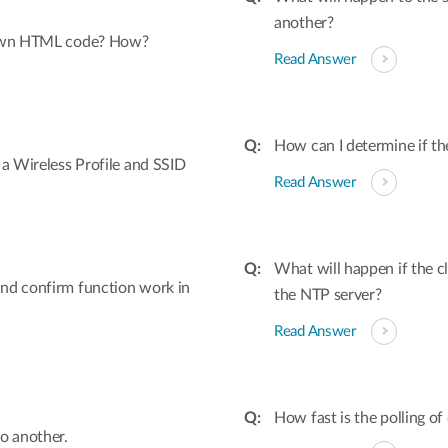
another?
y own HTML code? How?
Read Answer
How can I determine if th
 a Wireless Profile and SSID
Read Answer
What will happen if the c
nd confirm function work in
the NTP server?
Read Answer
How fast is the polling of
o another.