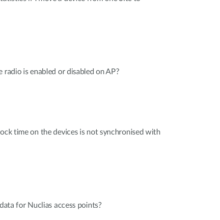
e radio is enabled or disabled on AP?
lock time on the devices is not synchronised with
 data for Nuclias access points?