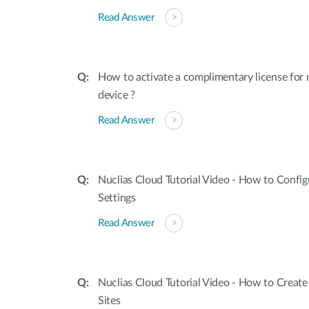
Read Answer
How to activate a complimentary license for
device ?
Read Answer
Nuclias Cloud Tutorial Video - How to Confi
Settings
Read Answer
Nuclias Cloud Tutorial Video - How to Creat
Sites