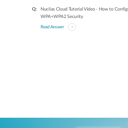
Nuclias Cloud Tutorial Video - How to Confi
WPA+WPA2 Security
Read Answer