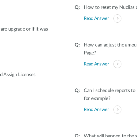
How to reset my Nuclias 
Read Answer
are upgrade or if it was
How can adjust the amoun
Page?
Read Answer
d Assign Licenses
Can I schedule reports to
for example?
Read Answer
What will happen to the st