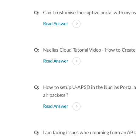
Can I customise the captive portal with m
Read Answer
Nuclias Cloud Tutorial Video - How to Create
Read Answer
How to setup U-APSD in the Nuclias Portal a
air packets ?
Read Answer
I am facing issues when roaming from an AP t