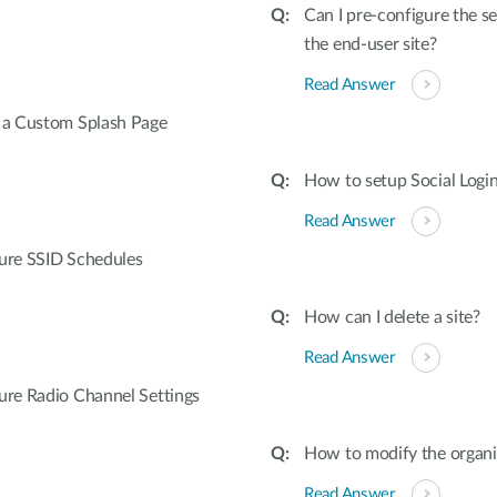
Can I pre-configure the se
the end-user site?
Read Answer
e a Custom Splash Page
How to setup Social Logi
Read Answer
gure SSID Schedules
How can I delete a site?
Read Answer
ure Radio Channel Settings
How to modify the organi
Read Answer