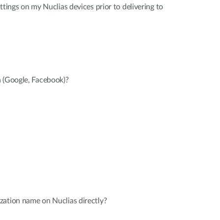
ttings on my Nuclias devices prior to delivering to
n (Google, Facebook)?
zation name on Nuclias directly?