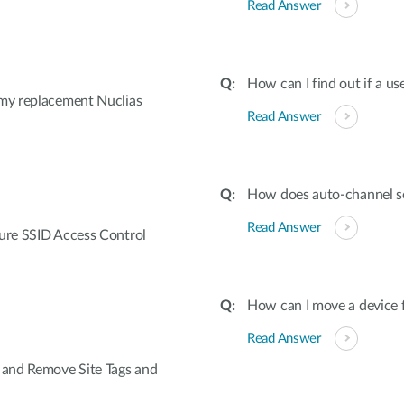
Read Answer
How can I find out if a us
 my replacement Nuclias
Read Answer
How does auto-channel s
Read Answer
gure SSID Access Control
How can I move a device f
Read Answer
e and Remove Site Tags and