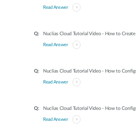
Read Answer
Nuclias Cloud Tutorial Video - How to Creat
Read Answer
Nuclias Cloud Tutorial Video - How to Confi
Read Answer
Nuclias Cloud Tutorial Video - How to Config
Read Answer