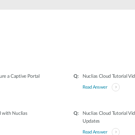
ure a Captive Portal
Nuclias Cloud Tutorial Vi
Read Answer
d with Nuclias
Nuclias Cloud Tutorial V
Updates
Read Answer