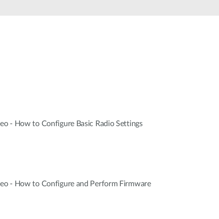
Automation
Smart Pole
deo - How to Configure Basic Radio Settings
ideo - How to Configure and Perform Firmware