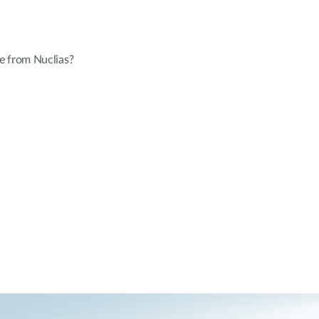
e from Nuclias?