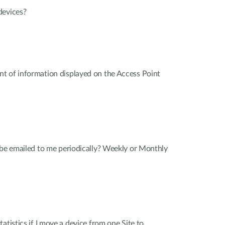
devices?
t of information displayed on the Access Point
 be emailed to me periodically? Weekly or Monthly
atistics if I move a device from one Site to