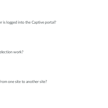
er is logged into the Captive portal?
election work?
rom one site to another site?