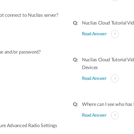
t connect to Nuclias server?
Nuclias Cloud Tutorial V
Read Answer
me and/or password?
Nuclias Cloud Tutorial Vi
Devices
Read Answer
Where can I see who has l
Read Answer
gure Advanced Radio Settings