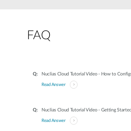
Unmanaged
Switches
PoE
Switches
FAQ
Nuclias Cloud Tutorial Video - How to Config
Read Answer
Nuclias Cloud Tutorial Video - Getting Starte
Read Answer