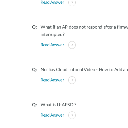
Read Answer
What if an AP does not respond after a firmw
interrupted?
Read Answer
Nuclias Cloud Tutorial Video - How to Add an
Read Answer
What is U-APSD ?
Read Answer