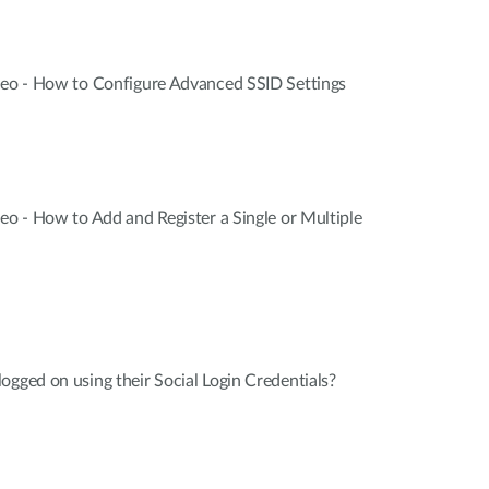
ideo - How to Configure Advanced SSID Settings
deo - How to Add and Register a Single or Multiple
ogged on using their Social Login Credentials?