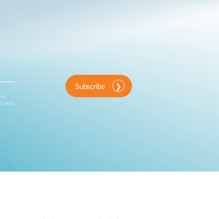
Subscribe
ink
d and