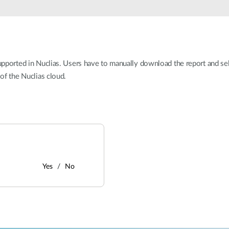
 supported in Nuclias. Users have to manually download the report and s
 of the Nuclias cloud.
Yes
No