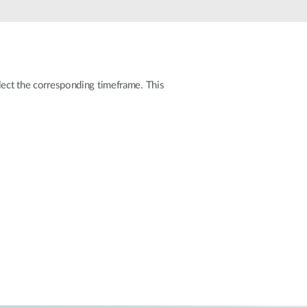
Automation
Smart Pole
elect the corresponding timeframe. This