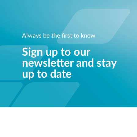
Always be the first to know
Sign up to our
newsletter and stay
up to date