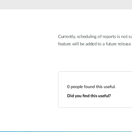
Unmanaged
Switches
PoE
Switches
Currently, scheduling of reports is not
feature will be added to a future release
0
people found this useful.
Did you find this useful?