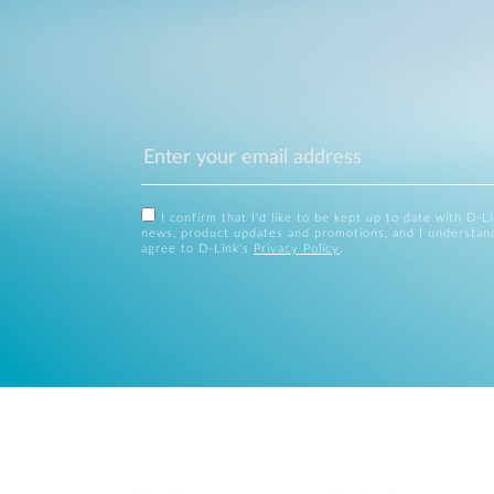
I confirm that I'd like to be kept up to date with D-L
news, product updates and promotions, and I understan
agree to D-Link's
Privacy Policy
.