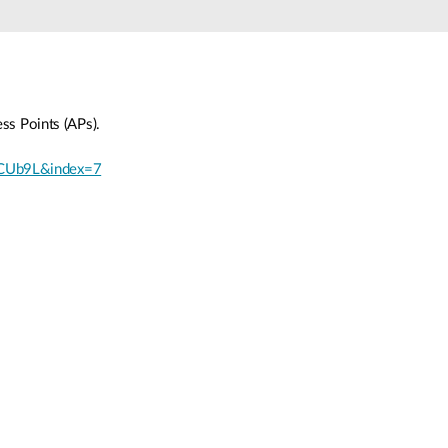
Automation
Smart Pole
ss Points (APs).
jCUb9L&index=7