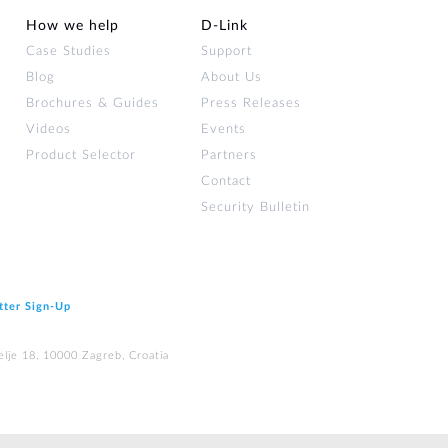
How we help
D‑Link
Case Studies
Support
Blog
About Us
Brochures & Guides
Press Releases
Videos
Events
Product Selector
Partners
Contact
Security Bulletin
tter Sign‑Up
elje 18, 10000 Zagreb, Croatia