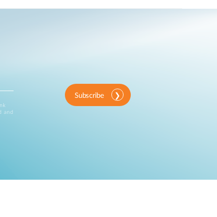
Subscribe
ink
d and