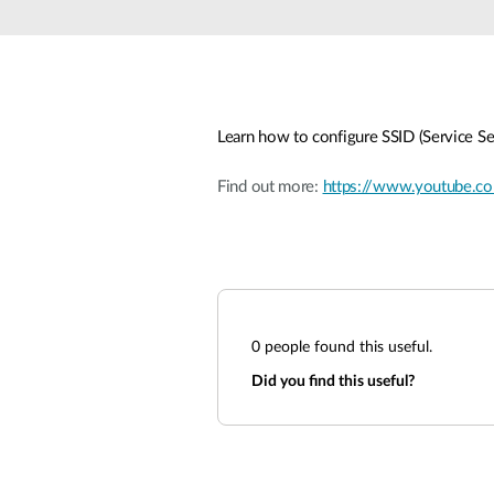
Unmanaged
Switches
PoE
Switches
Learn how to configure SSID (Service Se
Find out more:
https://www.youtube.
0
people found this useful.
Did you find this useful?