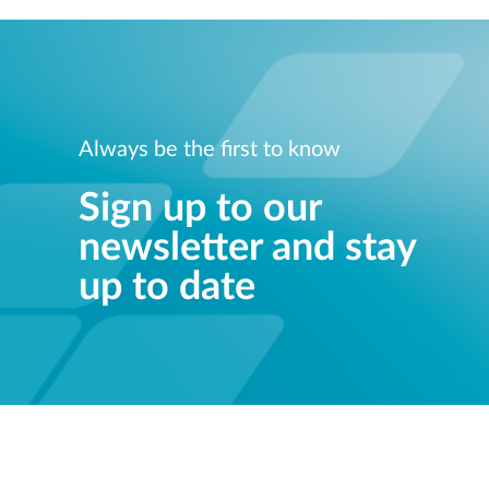
Always be the first to know
Sign up to our
newsletter and stay
up to date