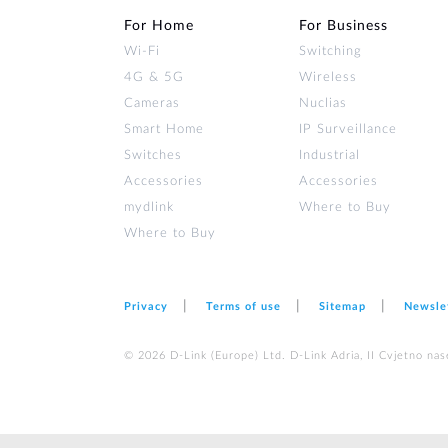
For Home
For Business
Wi‑Fi
Switching
4G & 5G
Wireless
Cameras
Nuclias
Smart Home
IP Surveillance
Switches
Industrial
Accessories
Accessories
mydlink
Where to Buy
Where to Buy
Privacy
Terms of use
Sitemap
Newsle
© 2026 D‑Link (Europe) Ltd. D-Link Adria, II Cvjetno nas