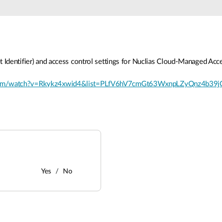
t Identifier) and access control settings for Nuclias Cloud-Managed Acce
com/watch?v=Rkykz4xwid4&list=PLfV6hV7cmGt63WxnpLZyQnz4b39
Yes
No