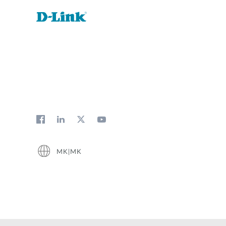
MK|MK