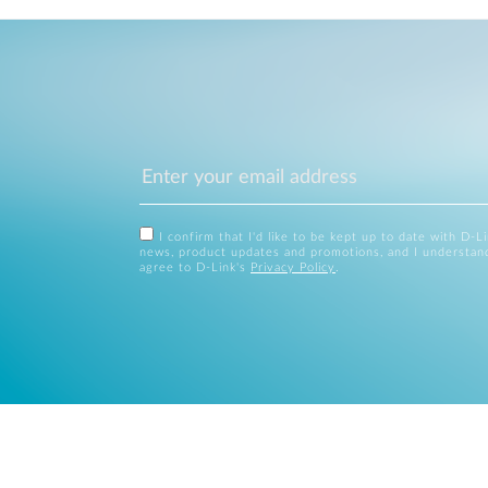
I confirm that I'd like to be kept up to date with D-L
news, product updates and promotions, and I understan
agree to D-Link's
Privacy Policy
.